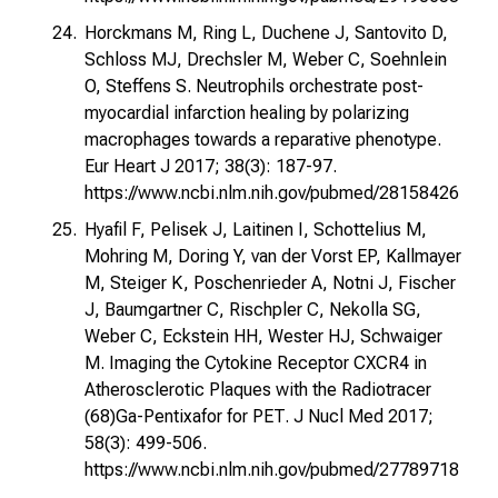
Horckmans M, Ring L, Duchene J, Santovito D,
Schloss MJ, Drechsler M, Weber C, Soehnlein
O, Steffens S. Neutrophils orchestrate post-
myocardial infarction healing by polarizing
macrophages towards a reparative phenotype.
Eur Heart J 2017; 38(3): 187-97.
https://www.ncbi.nlm.nih.gov/pubmed/28158426
Hyafil F, Pelisek J, Laitinen I, Schottelius M,
Mohring M, Doring Y, van der Vorst EP, Kallmayer
M, Steiger K, Poschenrieder A, Notni J, Fischer
J, Baumgartner C, Rischpler C, Nekolla SG,
Weber C, Eckstein HH, Wester HJ, Schwaiger
M. Imaging the Cytokine Receptor CXCR4 in
Atherosclerotic Plaques with the Radiotracer
(68)Ga-Pentixafor for PET. J Nucl Med 2017;
58(3): 499-506.
https://www.ncbi.nlm.nih.gov/pubmed/27789718