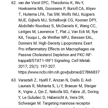
van der Vorst EPC, Theodorou K, Wu Y,
Hoeksema MA, Goossens P, Bursill CA, Aliyev
T, Huitema LFA, Tas SW, Wolfs IMJ, Kuijpers
MJE, Gijbels MJ, Schalkwijk CG, Koonen DPY,
Abdollahi-Roodsaz S, McDaniels K, Wang CC,
Leitges M, Lawrence T, Plat J, Van Eck M, Rye
KA, Touqui L, de Winther MPJ, Biessen EAL,
Donners M. High-Density Lipoproteins Exert
Pro-inflammatory Effects on Macrophages via
Passive Cholesterol Depletion and PKC-NF-
kappaB/STAT1-IRF1 Signaling. Cell Metab
2017; 25(1): 197-207.
https://www.ncbi.nlm.nih.gov/pubmed/27866837
Varasteh Z, Hyafil F, Anizan N, Diallo D, Aid-
Launais R, Mohanta S, Li Y, Braeuer M, Steiger
K, Vigne J, Qin Z, Nekolla SG, Fabre JE, Doring
Y, Le Guludec D, Habenicht A, Vera DR,
Schwaiger M. Targeting mannose receptor