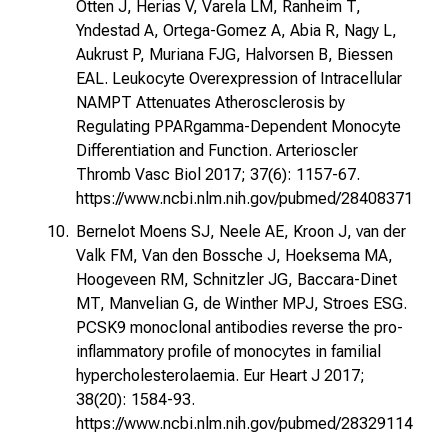
Otten J, Herias V, Varela LM, Ranheim T,
Yndestad A, Ortega-Gomez A, Abia R, Nagy L,
Aukrust P, Muriana FJG, Halvorsen B, Biessen
EAL. Leukocyte Overexpression of Intracellular
NAMPT Attenuates Atherosclerosis by
Regulating PPARgamma-Dependent Monocyte
Differentiation and Function. Arterioscler
Thromb Vasc Biol 2017; 37(6): 1157-67.
https://www.ncbi.nlm.nih.gov/pubmed/28408371
Bernelot Moens SJ, Neele AE, Kroon J, van der
Valk FM, Van den Bossche J, Hoeksema MA,
Hoogeveen RM, Schnitzler JG, Baccara-Dinet
MT, Manvelian G, de Winther MPJ, Stroes ESG.
PCSK9 monoclonal antibodies reverse the pro-
inflammatory profile of monocytes in familial
hypercholesterolaemia. Eur Heart J 2017;
38(20): 1584-93.
https://www.ncbi.nlm.nih.gov/pubmed/28329114