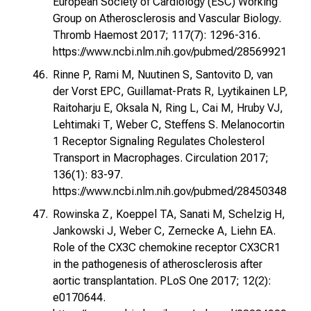
European Society of Cardiology (ESC) Working
Group on Atherosclerosis and Vascular Biology.
Thromb Haemost 2017; 117(7): 1296-316.
https://www.ncbi.nlm.nih.gov/pubmed/28569921
Rinne P, Rami M, Nuutinen S, Santovito D, van
der Vorst EPC, Guillamat-Prats R, Lyytikainen LP,
Raitoharju E, Oksala N, Ring L, Cai M, Hruby VJ,
Lehtimaki T, Weber C, Steffens S. Melanocortin
1 Receptor Signaling Regulates Cholesterol
Transport in Macrophages. Circulation 2017;
136(1): 83-97.
https://www.ncbi.nlm.nih.gov/pubmed/28450348
Rowinska Z, Koeppel TA, Sanati M, Schelzig H,
Jankowski J, Weber C, Zernecke A, Liehn EA.
Role of the CX3C chemokine receptor CX3CR1
in the pathogenesis of atherosclerosis after
aortic transplantation. PLoS One 2017; 12(2):
e0170644.