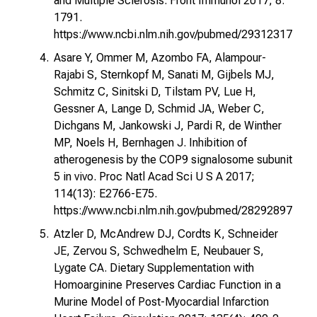
and Multiple Sclerosis. Front Immunol 2017; 8:
1791.
https://www.ncbi.nlm.nih.gov/pubmed/29312317
Asare Y, Ommer M, Azombo FA, Alampour-
Rajabi S, Sternkopf M, Sanati M, Gijbels MJ,
Schmitz C, Sinitski D, Tilstam PV, Lue H,
Gessner A, Lange D, Schmid JA, Weber C,
Dichgans M, Jankowski J, Pardi R, de Winther
MP, Noels H, Bernhagen J. Inhibition of
atherogenesis by the COP9 signalosome subunit
5 in vivo. Proc Natl Acad Sci U S A 2017;
114(13): E2766-E75.
https://www.ncbi.nlm.nih.gov/pubmed/28292897
Atzler D, McAndrew DJ, Cordts K, Schneider
JE, Zervou S, Schwedhelm E, Neubauer S,
Lygate CA. Dietary Supplementation with
Homoarginine Preserves Cardiac Function in a
Murine Model of Post-Myocardial Infarction