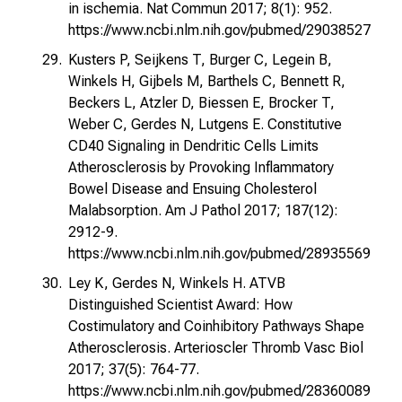
in ischemia. Nat Commun 2017; 8(1): 952.
https://www.ncbi.nlm.nih.gov/pubmed/29038527
Kusters P, Seijkens T, Burger C, Legein B,
Winkels H, Gijbels M, Barthels C, Bennett R,
Beckers L, Atzler D, Biessen E, Brocker T,
Weber C, Gerdes N, Lutgens E. Constitutive
CD40 Signaling in Dendritic Cells Limits
Atherosclerosis by Provoking Inflammatory
Bowel Disease and Ensuing Cholesterol
Malabsorption. Am J Pathol 2017; 187(12):
2912-9.
https://www.ncbi.nlm.nih.gov/pubmed/28935569
Ley K, Gerdes N, Winkels H. ATVB
Distinguished Scientist Award: How
Costimulatory and Coinhibitory Pathways Shape
Atherosclerosis. Arterioscler Thromb Vasc Biol
2017; 37(5): 764-77.
https://www.ncbi.nlm.nih.gov/pubmed/28360089