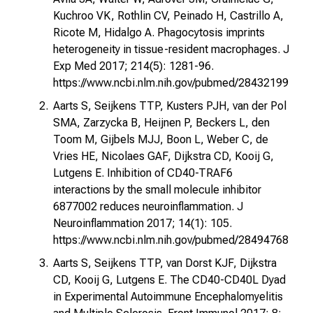
Kuchroo VK, Rothlin CV, Peinado H, Castrillo A,
Ricote M, Hidalgo A. Phagocytosis imprints
heterogeneity in tissue-resident macrophages. J
Exp Med 2017; 214(5): 1281-96.
https://www.ncbi.nlm.nih.gov/pubmed/28432199
Aarts S, Seijkens TTP, Kusters PJH, van der Pol
SMA, Zarzycka B, Heijnen P, Beckers L, den
Toom M, Gijbels MJJ, Boon L, Weber C, de
Vries HE, Nicolaes GAF, Dijkstra CD, Kooij G,
Lutgens E. Inhibition of CD40-TRAF6
interactions by the small molecule inhibitor
6877002 reduces neuroinflammation. J
Neuroinflammation 2017; 14(1): 105.
https://www.ncbi.nlm.nih.gov/pubmed/28494768
Aarts S, Seijkens TTP, van Dorst KJF, Dijkstra
CD, Kooij G, Lutgens E. The CD40-CD40L Dyad
in Experimental Autoimmune Encephalomyelitis