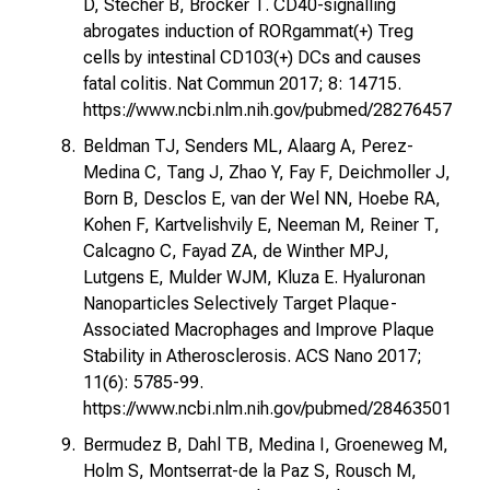
D, Stecher B, Brocker T. CD40-signalling
abrogates induction of RORgammat(+) Treg
cells by intestinal CD103(+) DCs and causes
fatal colitis. Nat Commun 2017; 8: 14715.
https://www.ncbi.nlm.nih.gov/pubmed/28276457
Beldman TJ, Senders ML, Alaarg A, Perez-
Medina C, Tang J, Zhao Y, Fay F, Deichmoller J,
Born B, Desclos E, van der Wel NN, Hoebe RA,
Kohen F, Kartvelishvily E, Neeman M, Reiner T,
Calcagno C, Fayad ZA, de Winther MPJ,
Lutgens E, Mulder WJM, Kluza E. Hyaluronan
Nanoparticles Selectively Target Plaque-
Associated Macrophages and Improve Plaque
Stability in Atherosclerosis. ACS Nano 2017;
11(6): 5785-99.
https://www.ncbi.nlm.nih.gov/pubmed/28463501
Bermudez B, Dahl TB, Medina I, Groeneweg M,
Holm S, Montserrat-de la Paz S, Rousch M,