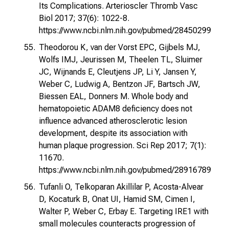
Its Complications. Arterioscler Thromb Vasc
Biol 2017; 37(6): 1022-8.
https://www.ncbi.nlm.nih.gov/pubmed/28450299
Theodorou K, van der Vorst EPC, Gijbels MJ,
Wolfs IMJ, Jeurissen M, Theelen TL, Sluimer
JC, Wijnands E, Cleutjens JP, Li Y, Jansen Y,
Weber C, Ludwig A, Bentzon JF, Bartsch JW,
Biessen EAL, Donners M. Whole body and
hematopoietic ADAM8 deficiency does not
influence advanced atherosclerotic lesion
development, despite its association with
human plaque progression. Sci Rep 2017; 7(1):
11670.
https://www.ncbi.nlm.nih.gov/pubmed/28916789
Tufanli O, Telkoparan Akillilar P, Acosta-Alvear
D, Kocaturk B, Onat UI, Hamid SM, Cimen I,
Walter P, Weber C, Erbay E. Targeting IRE1 with
small molecules counteracts progression of