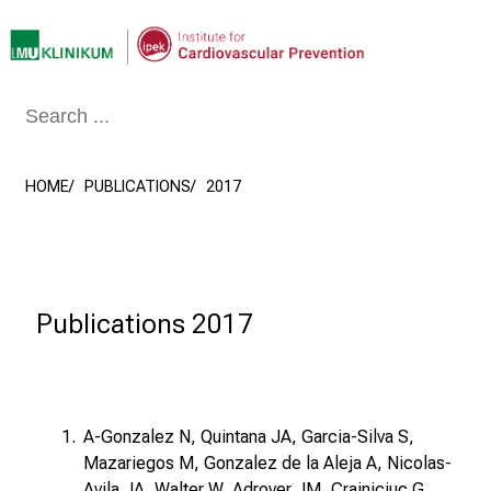
Conclude
HOME
PUBLICATIONS
2017
Publications 2017
A-Gonzalez N, Quintana JA, Garcia-Silva S,
Mazariegos M, Gonzalez de la Aleja A, Nicolas-
Avila JA, Walter W, Adrover JM, Crainiciuc G,