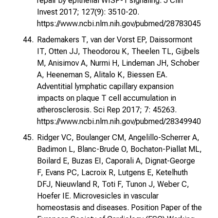
repair by epithelial WISP-1 signaling. J Clin
Invest 2017; 127(9): 3510-20.
https://www.ncbi.nlm.nih.gov/pubmed/28783045
Rademakers T, van der Vorst EP, Daissormont
IT, Otten JJ, Theodorou K, Theelen TL, Gijbels
M, Anisimov A, Nurmi H, Lindeman JH, Schober
A, Heeneman S, Alitalo K, Biessen EA.
Adventitial lymphatic capillary expansion
impacts on plaque T cell accumulation in
atherosclerosis. Sci Rep 2017; 7: 45263.
https://www.ncbi.nlm.nih.gov/pubmed/28349940
Ridger VC, Boulanger CM, Angelillo-Scherrer A,
Badimon L, Blanc-Brude O, Bochaton-Piallat ML,
Boilard E, Buzas EI, Caporali A, Dignat-George
F, Evans PC, Lacroix R, Lutgens E, Ketelhuth
DFJ, Nieuwland R, Toti F, Tunon J, Weber C,
Hoefer IE. Microvesicles in vascular
homeostasis and diseases. Position Paper of the