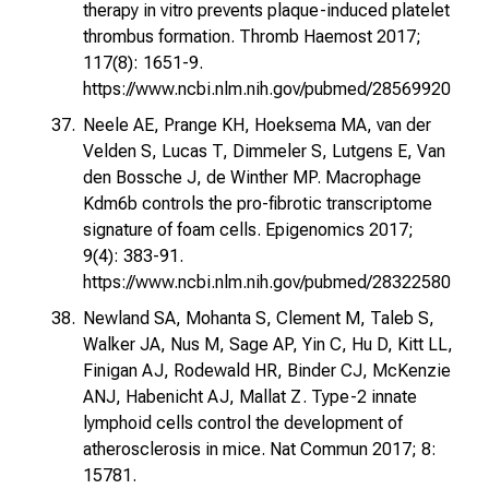
therapy in vitro prevents plaque-induced platelet
thrombus formation. Thromb Haemost 2017;
117(8): 1651-9.
https://www.ncbi.nlm.nih.gov/pubmed/28569920
Neele AE, Prange KH, Hoeksema MA, van der
Velden S, Lucas T, Dimmeler S, Lutgens E, Van
den Bossche J, de Winther MP. Macrophage
Kdm6b controls the pro-fibrotic transcriptome
signature of foam cells. Epigenomics 2017;
9(4): 383-91.
https://www.ncbi.nlm.nih.gov/pubmed/28322580
Newland SA, Mohanta S, Clement M, Taleb S,
Walker JA, Nus M, Sage AP, Yin C, Hu D, Kitt LL,
Finigan AJ, Rodewald HR, Binder CJ, McKenzie
ANJ, Habenicht AJ, Mallat Z. Type-2 innate
lymphoid cells control the development of
atherosclerosis in mice. Nat Commun 2017; 8:
15781.