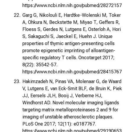
https://www.ncbi.nlm.nih.gov/pubmed/28272157
Garg G, Nikolouli E, Hardtke-Wolenski M, Toker
A, Ohkura N, Beckstette M, Miyao T, Geffers R,
Floess S, Gerdes N, Lutgens E, Osterloh A, Hori
S, Sakaguchi S, Jaeckel E, Huehn J. Unique
properties of thymic antigen-presenting cells
promote epigenetic imprinting of alloantigen-
specific regulatory T cells. Oncotarget 2017;
8(22): 35542-57.
https://www.ncbi.nlm.nih.gov/pubmed/28415767
Hakimzadeh N, Pinas VA, Molenaar G, de Waard
V, Lutgens E, van Eck-Smit BLF, de Bruin K, Piek
JJ, Eersels JLH, Booij J, Verberne HJ,
Windhorst AD. Novel molecular imaging ligands
targeting matrix metalloproteinases 2 and 9 for
imaging of unstable atherosclerotic plaques.
PLoS One 2017; 12(11): e0187767.
https://www.ncbi.nlm.nih.gov/pubmed/29190653