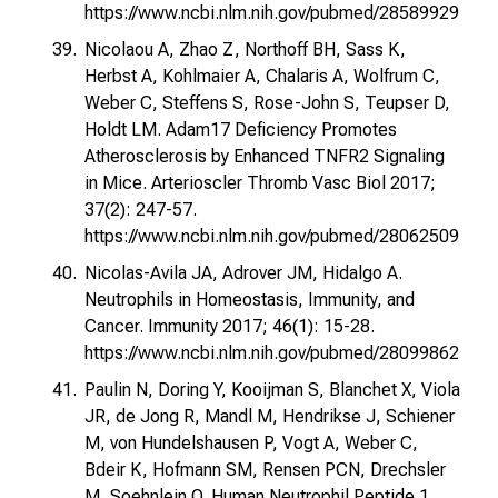
https://www.ncbi.nlm.nih.gov/pubmed/28589929
Nicolaou A, Zhao Z, Northoff BH, Sass K,
Herbst A, Kohlmaier A, Chalaris A, Wolfrum C,
Weber C, Steffens S, Rose-John S, Teupser D,
Holdt LM. Adam17 Deficiency Promotes
Atherosclerosis by Enhanced TNFR2 Signaling
in Mice. Arterioscler Thromb Vasc Biol 2017;
37(2): 247-57.
https://www.ncbi.nlm.nih.gov/pubmed/28062509
Nicolas-Avila JA, Adrover JM, Hidalgo A.
Neutrophils in Homeostasis, Immunity, and
Cancer. Immunity 2017; 46(1): 15-28.
https://www.ncbi.nlm.nih.gov/pubmed/28099862
Paulin N, Doring Y, Kooijman S, Blanchet X, Viola
JR, de Jong R, Mandl M, Hendrikse J, Schiener
M, von Hundelshausen P, Vogt A, Weber C,
Bdeir K, Hofmann SM, Rensen PCN, Drechsler
M, Soehnlein O. Human Neutrophil Peptide 1