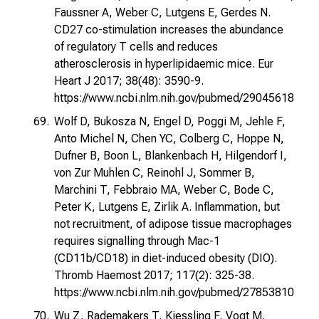
Faussner A, Weber C, Lutgens E, Gerdes N.
CD27 co-stimulation increases the abundance
of regulatory T cells and reduces
atherosclerosis in hyperlipidaemic mice. Eur
Heart J 2017; 38(48): 3590-9.
https://www.ncbi.nlm.nih.gov/pubmed/29045618
Wolf D, Bukosza N, Engel D, Poggi M, Jehle F,
Anto Michel N, Chen YC, Colberg C, Hoppe N,
Dufner B, Boon L, Blankenbach H, Hilgendorf I,
von Zur Muhlen C, Reinohl J, Sommer B,
Marchini T, Febbraio MA, Weber C, Bode C,
Peter K, Lutgens E, Zirlik A. Inflammation, but
not recruitment, of adipose tissue macrophages
requires signalling through Mac-1
(CD11b/CD18) in diet-induced obesity (DIO).
Thromb Haemost 2017; 117(2): 325-38.
https://www.ncbi.nlm.nih.gov/pubmed/27853810
Wu Z, Rademakers T, Kiessling F, Vogt M,