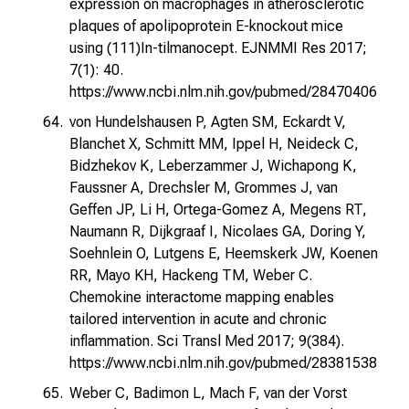
expression on macrophages in atherosclerotic
plaques of apolipoprotein E-knockout mice
using (111)In-tilmanocept. EJNMMI Res 2017;
7(1): 40.
https://www.ncbi.nlm.nih.gov/pubmed/28470406
von Hundelshausen P, Agten SM, Eckardt V,
Blanchet X, Schmitt MM, Ippel H, Neideck C,
Bidzhekov K, Leberzammer J, Wichapong K,
Faussner A, Drechsler M, Grommes J, van
Geffen JP, Li H, Ortega-Gomez A, Megens RT,
Naumann R, Dijkgraaf I, Nicolaes GA, Doring Y,
Soehnlein O, Lutgens E, Heemskerk JW, Koenen
RR, Mayo KH, Hackeng TM, Weber C.
Chemokine interactome mapping enables
tailored intervention in acute and chronic
inflammation. Sci Transl Med 2017; 9(384).
https://www.ncbi.nlm.nih.gov/pubmed/28381538
Weber C, Badimon L, Mach F, van der Vorst