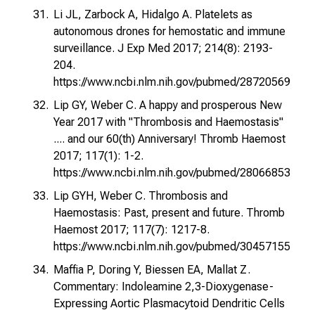
Li JL, Zarbock A, Hidalgo A. Platelets as
autonomous drones for hemostatic and immune
surveillance. J Exp Med 2017; 214(8): 2193-
204.
https://www.ncbi.nlm.nih.gov/pubmed/28720569
Lip GY, Weber C. A happy and prosperous New
Year 2017 with "Thrombosis and Haemostasis"
.... and our 60(th) Anniversary! Thromb Haemost
2017; 117(1): 1-2.
https://www.ncbi.nlm.nih.gov/pubmed/28066853
Lip GYH, Weber C. Thrombosis and
Haemostasis: Past, present and future. Thromb
Haemost 2017; 117(7): 1217-8.
https://www.ncbi.nlm.nih.gov/pubmed/30457155
Maffia P, Doring Y, Biessen EA, Mallat Z.
Commentary: Indoleamine 2,3-Dioxygenase-
Expressing Aortic Plasmacytoid Dendritic Cells