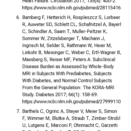
Heart Failure. Circulation 2017; 135(4): 400-2.
https://www.ncbi.nlm.nih.gov/pubmed/28115416
Bamberg F, Hetterich H, Rospleszcz S, Lorbeer
R, Auweter SD, Schlett CL, Schafnitzel A, Bayerl
C, Schindler A, Saam T, Muller-Peltzer K,
Sommer W, Zitzelsberger T, Machann J,
Ingrisch M, Selder S, Rathmann W, Heier M,
Linkohr B, Meisinger C, Weber C, Ertl-Wagner B,
Massberg S, Reiser MF, Peters A. Subclinical
Disease Burden as Assessed by Whole-Body
MRI in Subjects With Prediabetes, Subjects
With Diabetes, and Normal Control Subjects
From the General Population: The KORA-MRI
Study. Diabetes 2017; 66(1): 158-69.
https://www.ncbi.nlm.nih.gov/pubmed/27999110
Barthels C, Ogrinc A, Steyer V, Meier S, Simon
F, Wimmer M, Blutke A, Straub T, Zimber-Strobl
U, Lutgens E, Marconi P, Ohnmacht C, Garzetti