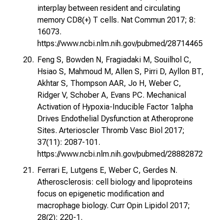
interplay between resident and circulating
memory CD8(+) T cells. Nat Commun 2017; 8:
16073.
https://www.ncbi.nlm.nih.gov/pubmed/28714465
Feng S, Bowden N, Fragiadaki M, Souilhol C,
Hsiao S, Mahmoud M, Allen S, Pirri D, Ayllon BT,
Akhtar S, Thompson AAR, Jo H, Weber C,
Ridger V, Schober A, Evans PC. Mechanical
Activation of Hypoxia-Inducible Factor 1alpha
Drives Endothelial Dysfunction at Atheroprone
Sites. Arterioscler Thromb Vasc Biol 2017;
37(11): 2087-101.
https://www.ncbi.nlm.nih.gov/pubmed/28882872
Ferrari E, Lutgens E, Weber C, Gerdes N.
Atherosclerosis: cell biology and lipoproteins
focus on epigenetic modification and
macrophage biology. Curr Opin Lipidol 2017;
28(2): 220-1.