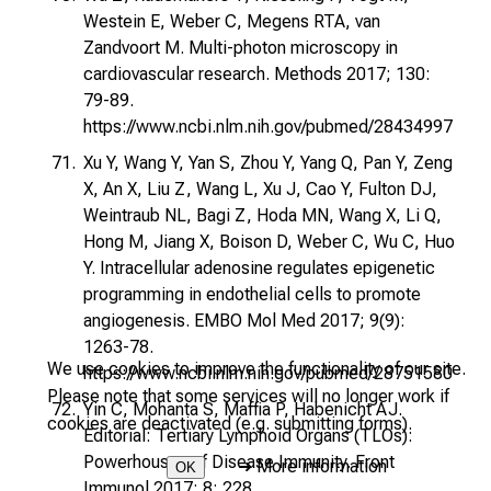
Westein E, Weber C, Megens RTA, van
Zandvoort M. Multi-photon microscopy in
cardiovascular research. Methods 2017; 130:
79-89.
https://www.ncbi.nlm.nih.gov/pubmed/28434997
Xu Y, Wang Y, Yan S, Zhou Y, Yang Q, Pan Y, Zeng
X, An X, Liu Z, Wang L, Xu J, Cao Y, Fulton DJ,
Weintraub NL, Bagi Z, Hoda MN, Wang X, Li Q,
Hong M, Jiang X, Boison D, Weber C, Wu C, Huo
Y. Intracellular adenosine regulates epigenetic
programming in endothelial cells to promote
angiogenesis. EMBO Mol Med 2017; 9(9):
1263-78.
We use cookies to improve the functionality of our site.
https://www.ncbi.nlm.nih.gov/pubmed/28751580
Please note that some services will no longer work if
Yin C, Mohanta S, Maffia P, Habenicht AJ.
cookies are deactivated (e.g. submitting forms).
Editorial: Tertiary Lymphoid Organs (TLOs):
Powerhouses of Disease Immunity. Front
➜
More information
OK
Immunol 2017; 8: 228.