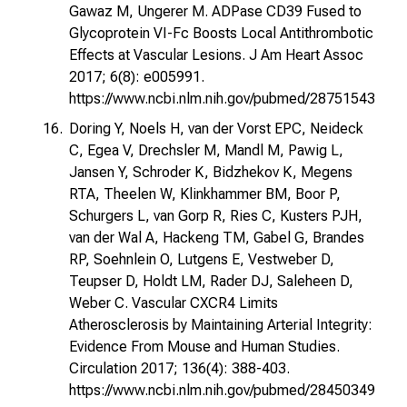
Gawaz M, Ungerer M. ADPase CD39 Fused to
Glycoprotein VI-Fc Boosts Local Antithrombotic
Effects at Vascular Lesions. J Am Heart Assoc
2017; 6(8): e005991.
https://www.ncbi.nlm.nih.gov/pubmed/28751543
Doring Y, Noels H, van der Vorst EPC, Neideck
C, Egea V, Drechsler M, Mandl M, Pawig L,
Jansen Y, Schroder K, Bidzhekov K, Megens
RTA, Theelen W, Klinkhammer BM, Boor P,
Schurgers L, van Gorp R, Ries C, Kusters PJH,
van der Wal A, Hackeng TM, Gabel G, Brandes
RP, Soehnlein O, Lutgens E, Vestweber D,
Teupser D, Holdt LM, Rader DJ, Saleheen D,
Weber C. Vascular CXCR4 Limits
Atherosclerosis by Maintaining Arterial Integrity:
Evidence From Mouse and Human Studies.
Circulation 2017; 136(4): 388-403.
https://www.ncbi.nlm.nih.gov/pubmed/28450349