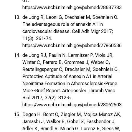
67.
https://www.ncbi.nlm.nih.gov/pubmed/28637783
de Jong R, Leoni G, Drechsler M, Soehnlein O.
The advantageous role of annexin A1 in
cardiovascular disease. Cell Adh Migr 2017;
11(3): 261-74.
https://www.ncbi.nlm.nih.gov/pubmed/27860536
de Jong RJ, Paulin N, Lemnitzer P, Viola JR,
Winter C, Ferraro B, Grommes J, Weber C,
Reutelingsperger C, Drechsler M, Soehnlein O.
Protective Aptitude of Annexin A1 in Arterial
Neointima Formation in Atherosclerosis-Prone
Mice-Brief Report. Arterioscler Thromb Vasc
Biol 2017; 37(2): 312-5.
https://www.ncbi.nlm.nih.gov/pubmed/28062503
Degen H, Borst O, Ziegler M, Mojica Munoz AK,
Jamasbi J, Walker B, Gobel S, Fassbender J,
Adler K, Brandl R, Munch G, Lorenz R, Siess W,