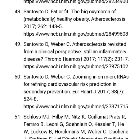
https://www.ncbi.nlm.nih.gov/pubmed/28234900
Santovito D. Fat or fit: The big oxymoron of
(metabolically) healthy obesity. Atherosclerosis
2017; 262: 143-5.
https://www.ncbi.nlm.nih.gov/pubmed/28499608
Santovito D, Weber C. Atherosclerosis revisited
from a clinical perspective: still an inflammatory
disease? Thromb Haemost 2017; 117(2): 231-7.
https://www.ncbi.nlm.nih.gov/pubmed/27975102
Santovito D, Weber C. Zooming in on microRNAs
for refining cardiovascular risk prediction in
secondary prevention. Eur Heart J 2017; 38(7):
524-8.
https://www.ncbi.nlm.nih.gov/pubmed/27371715
Schloss MJ, Hilby M, Nitz K, Guillamat Prats R,
Ferraro B, Leoni G, Soehnlein O, Kessler T, He
W, Luckow B, Horckmans M, Weber C, Duchene