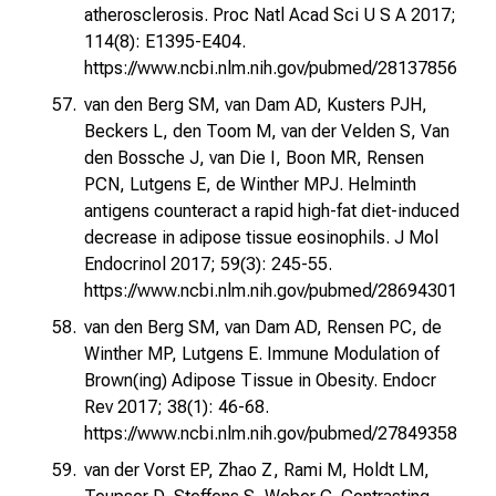
atherosclerosis. Proc Natl Acad Sci U S A 2017;
114(8): E1395-E404.
https://www.ncbi.nlm.nih.gov/pubmed/28137856
van den Berg SM, van Dam AD, Kusters PJH,
Beckers L, den Toom M, van der Velden S, Van
den Bossche J, van Die I, Boon MR, Rensen
PCN, Lutgens E, de Winther MPJ. Helminth
antigens counteract a rapid high-fat diet-induced
decrease in adipose tissue eosinophils. J Mol
Endocrinol 2017; 59(3): 245-55.
https://www.ncbi.nlm.nih.gov/pubmed/28694301
van den Berg SM, van Dam AD, Rensen PC, de
Winther MP, Lutgens E. Immune Modulation of
Brown(ing) Adipose Tissue in Obesity. Endocr
Rev 2017; 38(1): 46-68.
https://www.ncbi.nlm.nih.gov/pubmed/27849358
van der Vorst EP, Zhao Z, Rami M, Holdt LM,