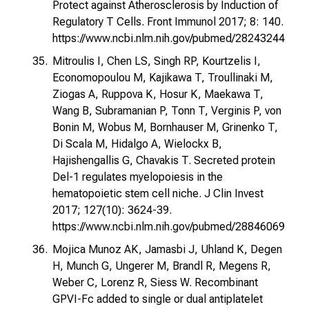
Protect against Atherosclerosis by Induction of
Regulatory T Cells. Front Immunol 2017; 8: 140.
https://www.ncbi.nlm.nih.gov/pubmed/28243244
Mitroulis I, Chen LS, Singh RP, Kourtzelis I,
Economopoulou M, Kajikawa T, Troullinaki M,
Ziogas A, Ruppova K, Hosur K, Maekawa T,
Wang B, Subramanian P, Tonn T, Verginis P, von
Bonin M, Wobus M, Bornhauser M, Grinenko T,
Di Scala M, Hidalgo A, Wielockx B,
Hajishengallis G, Chavakis T. Secreted protein
Del-1 regulates myelopoiesis in the
hematopoietic stem cell niche. J Clin Invest
2017; 127(10): 3624-39.
https://www.ncbi.nlm.nih.gov/pubmed/28846069
Mojica Munoz AK, Jamasbi J, Uhland K, Degen
H, Munch G, Ungerer M, Brandl R, Megens R,
Weber C, Lorenz R, Siess W. Recombinant
GPVI-Fc added to single or dual antiplatelet