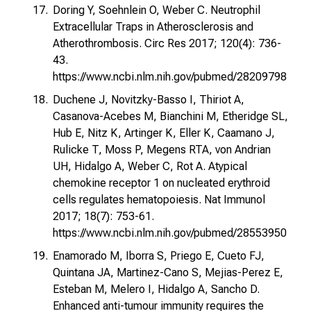
Doring Y, Soehnlein O, Weber C. Neutrophil
Extracellular Traps in Atherosclerosis and
Atherothrombosis. Circ Res 2017; 120(4): 736-
43.
https://www.ncbi.nlm.nih.gov/pubmed/28209798
Duchene J, Novitzky-Basso I, Thiriot A,
Casanova-Acebes M, Bianchini M, Etheridge SL,
Hub E, Nitz K, Artinger K, Eller K, Caamano J,
Rulicke T, Moss P, Megens RTA, von Andrian
UH, Hidalgo A, Weber C, Rot A. Atypical
chemokine receptor 1 on nucleated erythroid
cells regulates hematopoiesis. Nat Immunol
2017; 18(7): 753-61.
https://www.ncbi.nlm.nih.gov/pubmed/28553950
Enamorado M, Iborra S, Priego E, Cueto FJ,
Quintana JA, Martinez-Cano S, Mejias-Perez E,
Esteban M, Melero I, Hidalgo A, Sancho D.
Enhanced anti-tumour immunity requires the