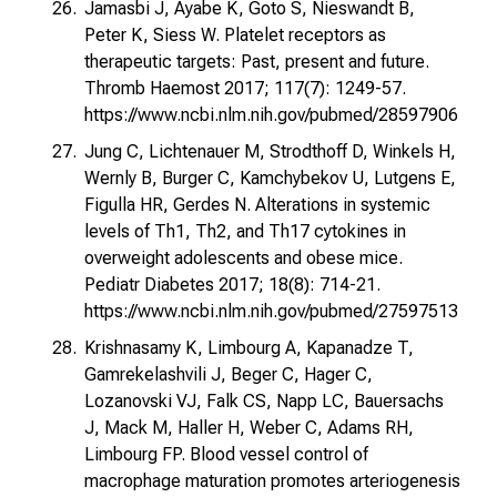
Jamasbi J, Ayabe K, Goto S, Nieswandt B,
Peter K, Siess W. Platelet receptors as
therapeutic targets: Past, present and future.
Thromb Haemost 2017; 117(7): 1249-57.
https://www.ncbi.nlm.nih.gov/pubmed/28597906
Jung C, Lichtenauer M, Strodthoff D, Winkels H,
Wernly B, Burger C, Kamchybekov U, Lutgens E,
Figulla HR, Gerdes N. Alterations in systemic
levels of Th1, Th2, and Th17 cytokines in
overweight adolescents and obese mice.
Pediatr Diabetes 2017; 18(8): 714-21.
https://www.ncbi.nlm.nih.gov/pubmed/27597513
Krishnasamy K, Limbourg A, Kapanadze T,
Gamrekelashvili J, Beger C, Hager C,
Lozanovski VJ, Falk CS, Napp LC, Bauersachs
J, Mack M, Haller H, Weber C, Adams RH,
Limbourg FP. Blood vessel control of
macrophage maturation promotes arteriogenesis