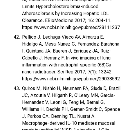
Limits Hypercholesterolemia-induced
Atherosclerosis by Increasing Hepatic LDL
Clearance. EBioMedicine 2017; 16: 204-11.
https://www.ncbi.nlm.nih.gov/pubmed/28111237
Pellico J, Lechuga-Vieco AV, Almarza E,
Hidalgo A, Mesa-Nunez C, Fernandez-Barahona
I, Quintana JA, Bueren J, Enriquez JA, Ruiz-
Cabello J, Herranz F. In vivo imaging of lung
inflammation with neutrophil-specific (68)Ga
nano-radiotracer. Sci Rep 2017; 7(1): 13242.
https://www.ncbi.nlm.nih.gov/pubmed/29038592
Quiros M, Nishio H, Neumann PA, Siuda D, Brazil
JC, Azcutia V, Hilgarth R, O'Leary MN, Garcia-
Hernandez V, Leoni G, Feng M, Bernal G,
Williams H, Dedhia PH, Gerner-Smidt C, Spence
J, Parkos CA, Denning TL, Nusrat A.
Macrophage-derived IL-10 mediates mucosal