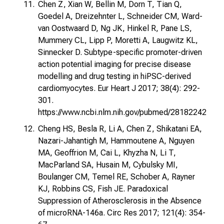
Chen Z, Xian W, Bellin M, Dorn T, Tian Q,
Goedel A, Dreizehnter L, Schneider CM, Ward-
van Oostwaard D, Ng JK, Hinkel R, Pane LS,
Mummery CL, Lipp P, Moretti A, Laugwitz KL,
Sinnecker D. Subtype-specific promoter-driven
action potential imaging for precise disease
modelling and drug testing in hiPSC-derived
cardiomyocytes. Eur Heart J 2017; 38(4): 292-
301.
https://www.ncbi.nlm.nih.gov/pubmed/28182242
Cheng HS, Besla R, Li A, Chen Z, Shikatani EA,
Nazari-Jahantigh M, Hammoutene A, Nguyen
MA, Geoffrion M, Cai L, Khyzha N, Li T,
MacParland SA, Husain M, Cybulsky MI,
Boulanger CM, Temel RE, Schober A, Rayner
KJ, Robbins CS, Fish JE. Paradoxical
Suppression of Atherosclerosis in the Absence
of microRNA-146a. Circ Res 2017; 121(4): 354-