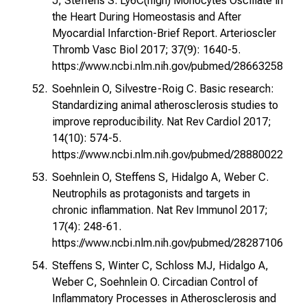
J, Steffens S. Ly6C(high) Monocytes Oscillate in
the Heart During Homeostasis and After
Myocardial Infarction-Brief Report. Arterioscler
Thromb Vasc Biol 2017; 37(9): 1640-5.
https://www.ncbi.nlm.nih.gov/pubmed/28663258
Soehnlein O, Silvestre-Roig C. Basic research:
Standardizing animal atherosclerosis studies to
improve reproducibility. Nat Rev Cardiol 2017;
14(10): 574-5.
https://www.ncbi.nlm.nih.gov/pubmed/28880022
Soehnlein O, Steffens S, Hidalgo A, Weber C.
Neutrophils as protagonists and targets in
chronic inflammation. Nat Rev Immunol 2017;
17(4): 248-61.
https://www.ncbi.nlm.nih.gov/pubmed/28287106
Steffens S, Winter C, Schloss MJ, Hidalgo A,
Weber C, Soehnlein O. Circadian Control of
Inflammatory Processes in Atherosclerosis and