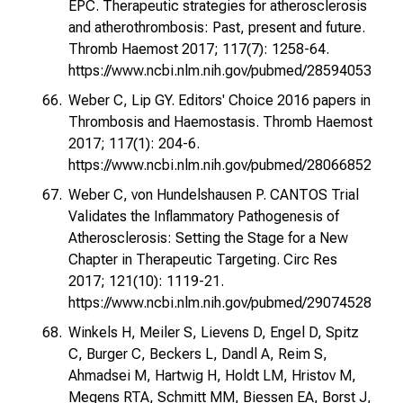
EPC. Therapeutic strategies for atherosclerosis
and atherothrombosis: Past, present and future.
Thromb Haemost 2017; 117(7): 1258-64.
https://www.ncbi.nlm.nih.gov/pubmed/28594053
Weber C, Lip GY. Editors' Choice 2016 papers in
Thrombosis and Haemostasis. Thromb Haemost
2017; 117(1): 204-6.
https://www.ncbi.nlm.nih.gov/pubmed/28066852
Weber C, von Hundelshausen P. CANTOS Trial
Validates the Inflammatory Pathogenesis of
Atherosclerosis: Setting the Stage for a New
Chapter in Therapeutic Targeting. Circ Res
2017; 121(10): 1119-21.
https://www.ncbi.nlm.nih.gov/pubmed/29074528
Winkels H, Meiler S, Lievens D, Engel D, Spitz
C, Burger C, Beckers L, Dandl A, Reim S,
Ahmadsei M, Hartwig H, Holdt LM, Hristov M,
Megens RTA, Schmitt MM, Biessen EA, Borst J,