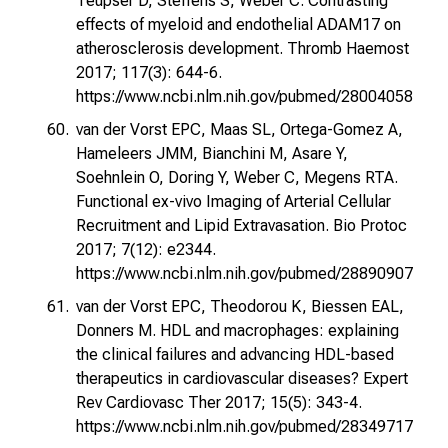
Teupser D, Steffens S, Weber C. Contrasting
effects of myeloid and endothelial ADAM17 on
atherosclerosis development. Thromb Haemost
2017; 117(3): 644-6.
https://www.ncbi.nlm.nih.gov/pubmed/28004058
van der Vorst EPC, Maas SL, Ortega-Gomez A,
Hameleers JMM, Bianchini M, Asare Y,
Soehnlein O, Doring Y, Weber C, Megens RTA.
Functional ex-vivo Imaging of Arterial Cellular
Recruitment and Lipid Extravasation. Bio Protoc
2017; 7(12): e2344.
https://www.ncbi.nlm.nih.gov/pubmed/28890907
van der Vorst EPC, Theodorou K, Biessen EAL,
Donners M. HDL and macrophages: explaining
the clinical failures and advancing HDL-based
therapeutics in cardiovascular diseases? Expert
Rev Cardiovasc Ther 2017; 15(5): 343-4.
https://www.ncbi.nlm.nih.gov/pubmed/28349717