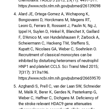
chemotaxis. FASEB J 2015; 29(11): 4497-511.
https://www.ncbi.nlm.nih.gov/pubmed/26139098
Alard JE, Ortega-Gomez A, Wichapong K,
Bongiovanni D, Horckmans M, Megens RT,
Leoni G, Ferraro B, Rossaint J, Paulin N, Ng J,
Ippel H, Suylen D, Hinkel R, Blanchet X, Gaillard
F, D'Amico M, von Hundelshausen P, Zarbock A,
Scheiermann C, Hackeng TM, Steffens S,
Kupatt C, Nicolaes GA, Weber C, Soehnlein O.
Recruitment of classical monocytes can be
inhibited by disturbing heteromers of neutrophil
HNP1 and platelet CCL5. Sci Transl Med 2015;
7(317): 317ra196.
https://www.ncbi.nlm.nih.gov/pubmed/26659570
Azghandi S, Prell C, van der Laan SW, Schneider
M, Malik R, Berer K, Gerdes N, Pasterkamp G,
Weber C, Haffner C, Dichgans M. Deficiency of
the stroke relevant HDAC9 gene attenuates