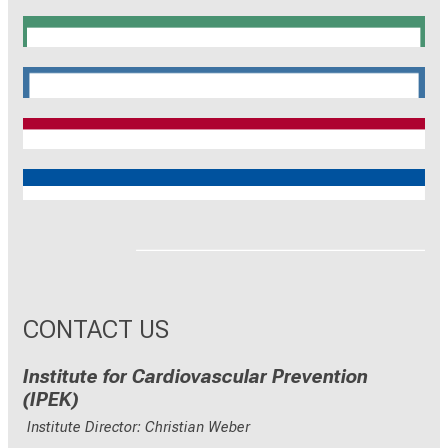
SyNergy
CRC 1744
CNATM
Reinhart Koselleck
ERC
CONTACT US
Institute for Cardiovascular Prevention
(IPEK)
Institute Director: Christian Weber