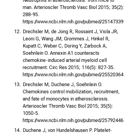
Neutrophils in atherosclerosis: from mice to
man. Arterioscler Thromb Vasc Biol 2015; 35(2):
288-95.
https://www.ncbi.nlm.nih.gov/pubmed/25147339
Drechsler M, de Jong R, Rossaint J, Viola JR,
Leoni G, Wang JM, Grommes J, Hinkel R,
Kupatt C, Weber C, Doring Y, Zarbock A,
Soehnlein O. Annexin A1 counteracts
chemokine-induced arterial myeloid cell
recruitment. Circ Res 2015; 116(5): 827-35.
https://www.ncbi.nlm.nih.gov/pubmed/25520364
Drechsler M, Duchene J, Soehnlein O.
Chemokines control mobilization, recruitment,
and fate of monocytes in atherosclerosis.
Arterioscler Thromb Vasc Biol 2015; 35(5):
1050-5.
https://www.ncbi.nlm.nih.gov/pubmed/25792446
Duchene J, von Hundelshausen P. Platelet-