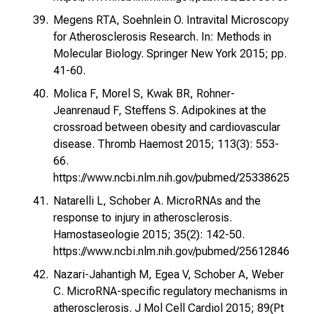
Megens RTA, Soehnlein O. Intravital Microscopy
for Atherosclerosis Research. In: Methods in
Molecular Biology. Springer New York 2015; pp.
41-60.
Molica F, Morel S, Kwak BR, Rohner-
Jeanrenaud F, Steffens S. Adipokines at the
crossroad between obesity and cardiovascular
disease. Thromb Haemost 2015; 113(3): 553-
66.
https://www.ncbi.nlm.nih.gov/pubmed/25338625
Natarelli L, Schober A. MicroRNAs and the
response to injury in atherosclerosis.
Hamostaseologie 2015; 35(2): 142-50.
https://www.ncbi.nlm.nih.gov/pubmed/25612846
Nazari-Jahantigh M, Egea V, Schober A, Weber
C. MicroRNA-specific regulatory mechanisms in
atherosclerosis. J Mol Cell Cardiol 2015; 89(Pt