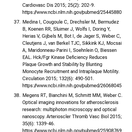
Cardiovasc Dis 2015; 25(2): 202-9.
https://www.ncbi.nlm.nih.gov/pubmed/25445880
Medina I, Cougoule C, Drechsler M, Bermudez
B, Koenen RR, Sluimer J, Wolfs I, Doring Y,
Herias V, Gijbels M, Bot I, de Jager S, Weber C,
Cleutjens J, van Berkel TJC, Sikkink KJ, Mocsai
A, Maridonneau-Parini I, Soehnlein O, Biessen
EAL. Hck/Fgr Kinase Deficiency Reduces
Plaque Growth and Stability by Blunting
Monocyte Recruitment and Intraplaque Motility.
Circulation 2015; 132(6): 490-501.
https://www.ncbi.nlm.nih.gov/pubmed/26068045
Megens RT, Bianchini M, Schmitt MM, Weber C.
Optical imaging innovations for atherosclerosis
research: multiphoton microscopy and optical
nanoscopy. Arterioscler Thromb Vasc Biol 2015;
35(6): 1339-46.
https://www.ncbi.nlm.nih.gov/pubmed/25908769