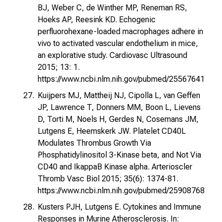
BJ, Weber C, de Winther MP, Reneman RS,
Hoeks AP, Reesink KD. Echogenic
perfluorohexane-loaded macrophages adhere in
vivo to activated vascular endothelium in mice,
an explorative study. Cardiovasc Ultrasound
2015; 13: 1.
https://www.ncbi.nlm.nih.gov/pubmed/25567641
Kuijpers MJ, Mattheij NJ, Cipolla L, van Geffen
JP, Lawrence T, Donners MM, Boon L, Lievens
D, Torti M, Noels H, Gerdes N, Cosemans JM,
Lutgens E, Heemskerk JW. Platelet CD40L
Modulates Thrombus Growth Via
Phosphatidylinositol 3-Kinase beta, and Not Via
CD40 and IkappaB Kinase alpha. Arterioscler
Thromb Vasc Biol 2015; 35(6): 1374-81.
https://www.ncbi.nlm.nih.gov/pubmed/25908768
Kusters PJH, Lutgens E. Cytokines and Immune
Responses in Murine Atherosclerosis. In: