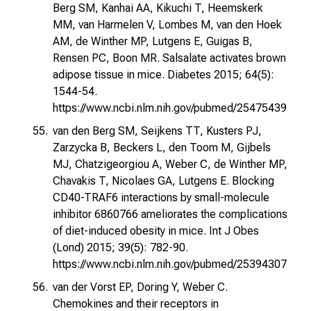
Berg SM, Kanhai AA, Kikuchi T, Heemskerk
MM, van Harmelen V, Lombes M, van den Hoek
AM, de Winther MP, Lutgens E, Guigas B,
Rensen PC, Boon MR. Salsalate activates brown
adipose tissue in mice. Diabetes 2015; 64(5):
1544-54.
https://www.ncbi.nlm.nih.gov/pubmed/25475439
van den Berg SM, Seijkens TT, Kusters PJ,
Zarzycka B, Beckers L, den Toom M, Gijbels
MJ, Chatzigeorgiou A, Weber C, de Winther MP,
Chavakis T, Nicolaes GA, Lutgens E. Blocking
CD40-TRAF6 interactions by small-molecule
inhibitor 6860766 ameliorates the complications
of diet-induced obesity in mice. Int J Obes
(Lond) 2015; 39(5): 782-90.
https://www.ncbi.nlm.nih.gov/pubmed/25394307
van der Vorst EP, Doring Y, Weber C.
Chemokines and their receptors in