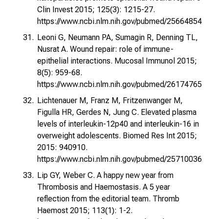
Clin Invest 2015; 125(3): 1215-27.
https://www.ncbi.nlm.nih.gov/pubmed/25664854
Leoni G, Neumann PA, Sumagin R, Denning TL,
Nusrat A. Wound repair: role of immune-
epithelial interactions. Mucosal Immunol 2015;
8(5): 959-68.
https://www.ncbi.nlm.nih.gov/pubmed/26174765
Lichtenauer M, Franz M, Fritzenwanger M,
Figulla HR, Gerdes N, Jung C. Elevated plasma
levels of interleukin-12p40 and interleukin-16 in
overweight adolescents. Biomed Res Int 2015;
2015: 940910.
https://www.ncbi.nlm.nih.gov/pubmed/25710036
Lip GY, Weber C. A happy new year from
Thrombosis and Haemostasis. A 5 year
reflection from the editorial team. Thromb
Haemost 2015; 113(1): 1-2.