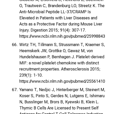
O, Trautwein C, Brandenburg LO, Streetz K. The
Anti-Microbial Peptide LL-37/CRAMP Is
Elevated in Patients with Liver Diseases and
Acts as a Protective Factor during Mouse Liver
Injury. Digestion 2015; 91(4): 307-17.
https://www.ncbi.nlm.nih.gov/pubmed/25998843
Wirtz TH, Tillmann S, Strussmann T, Kraemer S,
Heemskerk JW, Grottke O, Gawaz M, von
Hundelshausen P, Bernhagen J. Platelet-derived
MIF: a novel platelet chemokine with distinct
recruitment properties. Atherosclerosis 2015;
239(1): 1-10.
https://www.ncbi.nlm.nih.gov/pubmed/25561410
Yamano T, Nedjic J, Hinterberger M, Steinert M,
Koser S, Pinto S, Gerdes N, Lutgens E, Ishimaru
N, Busslinger M, Brors B, Kyewski B, Klein L.
Thymic B Cells Are Licensed to Present Self