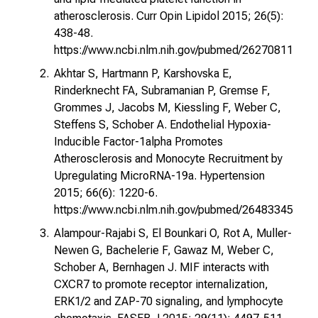
atherosclerosis. Curr Opin Lipidol 2015; 26(5):
438-48.
https://www.ncbi.nlm.nih.gov/pubmed/26270811
Akhtar S, Hartmann P, Karshovska E,
Rinderknecht FA, Subramanian P, Gremse F,
Grommes J, Jacobs M, Kiessling F, Weber C,
Steffens S, Schober A. Endothelial Hypoxia-
Inducible Factor-1alpha Promotes
Atherosclerosis and Monocyte Recruitment by
Upregulating MicroRNA-19a. Hypertension
2015; 66(6): 1220-6.
https://www.ncbi.nlm.nih.gov/pubmed/26483345
Alampour-Rajabi S, El Bounkari O, Rot A, Muller-
Newen G, Bachelerie F, Gawaz M, Weber C,
Schober A, Bernhagen J. MIF interacts with
CXCR7 to promote receptor internalization,
ERK1/2 and ZAP-70 signaling, and lymphocyte