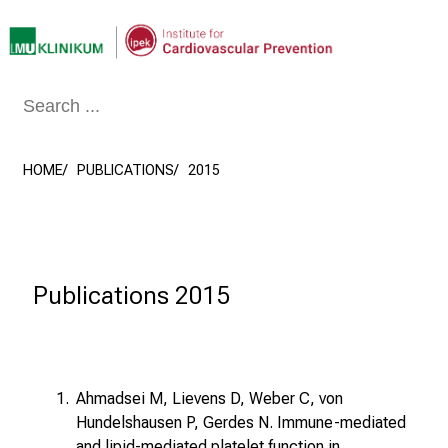
Conclude
HOME
PUBLICATIONS
2015
Publications 2015
Ahmadsei M, Lievens D, Weber C, von
Hundelshausen P, Gerdes N. Immune-mediated
and lipid-mediated platelet function in