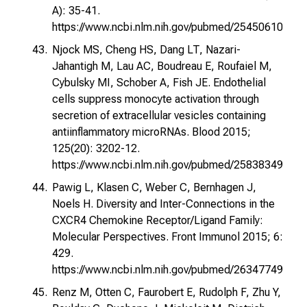
A): 35-41.
https://www.ncbi.nlm.nih.gov/pubmed/25450610
Njock MS, Cheng HS, Dang LT, Nazari-
Jahantigh M, Lau AC, Boudreau E, Roufaiel M,
Cybulsky MI, Schober A, Fish JE. Endothelial
cells suppress monocyte activation through
secretion of extracellular vesicles containing
antiinflammatory microRNAs. Blood 2015;
125(20): 3202-12.
https://www.ncbi.nlm.nih.gov/pubmed/25838349
Pawig L, Klasen C, Weber C, Bernhagen J,
Noels H. Diversity and Inter-Connections in the
CXCR4 Chemokine Receptor/Ligand Family:
Molecular Perspectives. Front Immunol 2015; 6:
429.
https://www.ncbi.nlm.nih.gov/pubmed/26347749
Renz M, Otten C, Faurobert E, Rudolph F, Zhu Y,