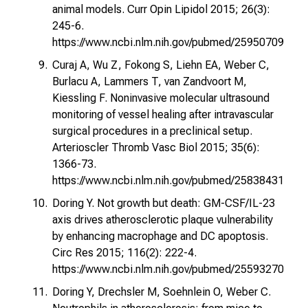
animal models. Curr Opin Lipidol 2015; 26(3):
245-6.
https://www.ncbi.nlm.nih.gov/pubmed/25950709
Curaj A, Wu Z, Fokong S, Liehn EA, Weber C,
Burlacu A, Lammers T, van Zandvoort M,
Kiessling F. Noninvasive molecular ultrasound
monitoring of vessel healing after intravascular
surgical procedures in a preclinical setup.
Arterioscler Thromb Vasc Biol 2015; 35(6):
1366-73.
https://www.ncbi.nlm.nih.gov/pubmed/25838431
Doring Y. Not growth but death: GM-CSF/IL-23
axis drives atherosclerotic plaque vulnerability
by enhancing macrophage and DC apoptosis.
Circ Res 2015; 116(2): 222-4.
https://www.ncbi.nlm.nih.gov/pubmed/25593270
Doring Y, Drechsler M, Soehnlein O, Weber C.