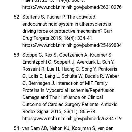
Haemost 2015; 114(4): 866-7.
https://www.ncbi.nlm.nih.gov/pubmed/26310276
Steffens S, Pacher P. The activated
endocannabinoid system in atherosclerosis:
driving force or protective mechanism? Curr
Drug Targets 2015; 16(4): 334-41.
https://www.ncbi.nlm.nih.gov/pubmed/25469884
Stoppe C, Rex S, Goetzenich A, Kraemer S,
Emontzpohl C, Soppert J, Averdunk L, Sun Y,
Rossaint R, Lue H, Huang C, Song Y, Pantouris
G, Lolis E, Leng L, Schulte W, Bucala R, Weber
C, Bernhagen J. Interaction of MIF Family
Proteins in Myocardial Ischemia/Reperfusion
Damage and Their Influence on Clinical
Outcome of Cardiac Surgery Patients. Antioxid
Redox Signal 2015; 23(11): 865-79.
https://www.ncbi.nlm.nih.gov/pubmed/26234719
van Dam AD, Nahon KJ, Kooijman S, van den