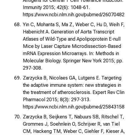
Antigens for Central T Cell Tolerance Induction.
Immunity 2015; 42(6): 1048-61.
https://www.ncbi.nlm.nih.gov/pubmed/26070482
Yin C, Mohanta S, Ma Z, Weber C, Hu D, Weih F,
Habenicht A. Generation of Aorta Transcript
Atlases of Wild-Type and Apolipoprotein E-null
Mice by Laser Capture Microdissection-Based
mRNA Expression Microarrays. In: Methods in
Molecular Biology. Springer New York 2015; pp.
297-308.
Zarzycka B, Nicolaes GA, Lutgens E. Targeting
the adaptive immune system: new strategies in
the treatment of atherosclerosis. Expert Rev Clin
Pharmacol 2015; 8(3): 297-313.
https://www.ncbi.nlm.nih.gov/pubmed/25843158
Zarzycka B, Seijkens T, Nabuurs SB, Ritschel T,
Grommes J, Soehnlein O, Schrijver R, van Tiel
CM, Hackeng TM, Weber C, Giehler F, Kieser A,