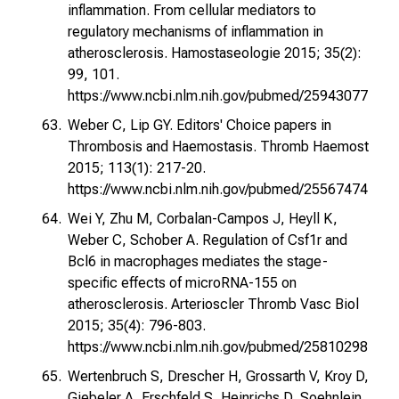
inflammation. From cellular mediators to
regulatory mechanisms of inflammation in
atherosclerosis. Hamostaseologie 2015; 35(2):
99, 101.
https://www.ncbi.nlm.nih.gov/pubmed/25943077
Weber C, Lip GY. Editors' Choice papers in
Thrombosis and Haemostasis. Thromb Haemost
2015; 113(1): 217-20.
https://www.ncbi.nlm.nih.gov/pubmed/25567474
Wei Y, Zhu M, Corbalan-Campos J, Heyll K,
Weber C, Schober A. Regulation of Csf1r and
Bcl6 in macrophages mediates the stage-
specific effects of microRNA-155 on
atherosclerosis. Arterioscler Thromb Vasc Biol
2015; 35(4): 796-803.
https://www.ncbi.nlm.nih.gov/pubmed/25810298
Wertenbruch S, Drescher H, Grossarth V, Kroy D,
Giebeler A, Erschfeld S, Heinrichs D, Soehnlein