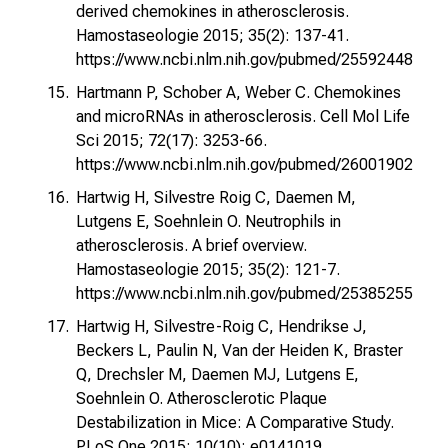
derived chemokines in atherosclerosis.
Hamostaseologie 2015; 35(2): 137-41.
https://www.ncbi.nlm.nih.gov/pubmed/25592448
Hartmann P, Schober A, Weber C. Chemokines
and microRNAs in atherosclerosis. Cell Mol Life
Sci 2015; 72(17): 3253-66.
https://www.ncbi.nlm.nih.gov/pubmed/26001902
Hartwig H, Silvestre Roig C, Daemen M,
Lutgens E, Soehnlein O. Neutrophils in
atherosclerosis. A brief overview.
Hamostaseologie 2015; 35(2): 121-7.
https://www.ncbi.nlm.nih.gov/pubmed/25385255
Hartwig H, Silvestre-Roig C, Hendrikse J,
Beckers L, Paulin N, Van der Heiden K, Braster
Q, Drechsler M, Daemen MJ, Lutgens E,
Soehnlein O. Atherosclerotic Plaque
Destabilization in Mice: A Comparative Study.
PLoS One 2015; 10(10): e0141019.