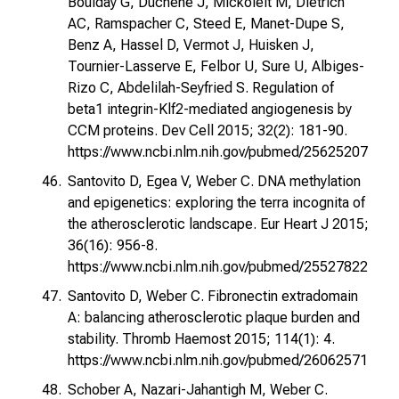
Boulday G, Duchene J, Mickoleit M, Dietrich
AC, Ramspacher C, Steed E, Manet-Dupe S,
Benz A, Hassel D, Vermot J, Huisken J,
Tournier-Lasserve E, Felbor U, Sure U, Albiges-
Rizo C, Abdelilah-Seyfried S. Regulation of
beta1 integrin-Klf2-mediated angiogenesis by
CCM proteins. Dev Cell 2015; 32(2): 181-90.
https://www.ncbi.nlm.nih.gov/pubmed/25625207
Santovito D, Egea V, Weber C. DNA methylation
and epigenetics: exploring the terra incognita of
the atherosclerotic landscape. Eur Heart J 2015;
36(16): 956-8.
https://www.ncbi.nlm.nih.gov/pubmed/25527822
Santovito D, Weber C. Fibronectin extradomain
A: balancing atherosclerotic plaque burden and
stability. Thromb Haemost 2015; 114(1): 4.
https://www.ncbi.nlm.nih.gov/pubmed/26062571
Schober A, Nazari-Jahantigh M, Weber C.