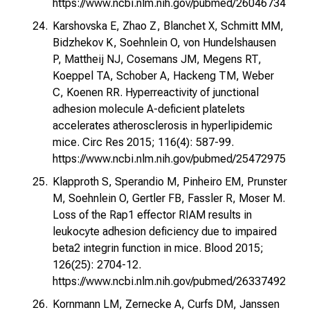
https://www.ncbi.nlm.nih.gov/pubmed/26046734
Karshovska E, Zhao Z, Blanchet X, Schmitt MM,
Bidzhekov K, Soehnlein O, von Hundelshausen
P, Mattheij NJ, Cosemans JM, Megens RT,
Koeppel TA, Schober A, Hackeng TM, Weber
C, Koenen RR. Hyperreactivity of junctional
adhesion molecule A-deficient platelets
accelerates atherosclerosis in hyperlipidemic
mice. Circ Res 2015; 116(4): 587-99.
https://www.ncbi.nlm.nih.gov/pubmed/25472975
Klapproth S, Sperandio M, Pinheiro EM, Prunster
M, Soehnlein O, Gertler FB, Fassler R, Moser M.
Loss of the Rap1 effector RIAM results in
leukocyte adhesion deficiency due to impaired
beta2 integrin function in mice. Blood 2015;
126(25): 2704-12.
https://www.ncbi.nlm.nih.gov/pubmed/26337492
Kornmann LM, Zernecke A, Curfs DM, Janssen