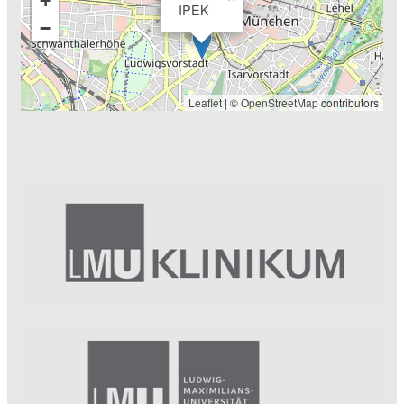
+
IPEK
−
Leaflet
| ©
OpenStreetMap
contributors