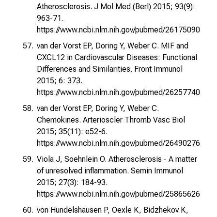
Atherosclerosis. J Mol Med (Berl) 2015; 93(9):
963-71.
https://www.ncbi.nlm.nih.gov/pubmed/26175090
van der Vorst EP, Doring Y, Weber C. MIF and
CXCL12 in Cardiovascular Diseases: Functional
Differences and Similarities. Front Immunol
2015; 6: 373.
https://www.ncbi.nlm.nih.gov/pubmed/26257740
van der Vorst EP, Doring Y, Weber C.
Chemokines. Arterioscler Thromb Vasc Biol
2015; 35(11): e52-6.
https://www.ncbi.nlm.nih.gov/pubmed/26490276
Viola J, Soehnlein O. Atherosclerosis - A matter
of unresolved inflammation. Semin Immunol
2015; 27(3): 184-93.
https://www.ncbi.nlm.nih.gov/pubmed/25865626
von Hundelshausen P, Oexle K, Bidzhekov K,