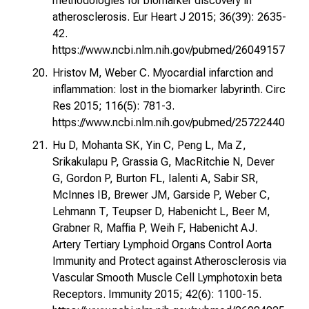
methodologies for biomarker discovery in
atherosclerosis. Eur Heart J 2015; 36(39): 2635-
42.
https://www.ncbi.nlm.nih.gov/pubmed/26049157
Hristov M, Weber C. Myocardial infarction and
inflammation: lost in the biomarker labyrinth. Circ
Res 2015; 116(5): 781-3.
https://www.ncbi.nlm.nih.gov/pubmed/25722440
Hu D, Mohanta SK, Yin C, Peng L, Ma Z,
Srikakulapu P, Grassia G, MacRitchie N, Dever
G, Gordon P, Burton FL, Ialenti A, Sabir SR,
McInnes IB, Brewer JM, Garside P, Weber C,
Lehmann T, Teupser D, Habenicht L, Beer M,
Grabner R, Maffia P, Weih F, Habenicht AJ.
Artery Tertiary Lymphoid Organs Control Aorta
Immunity and Protect against Atherosclerosis via
Vascular Smooth Muscle Cell Lymphotoxin beta
Receptors. Immunity 2015; 42(6): 1100-15.