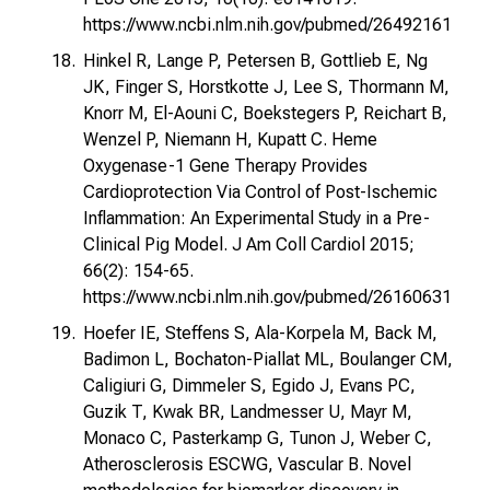
https://www.ncbi.nlm.nih.gov/pubmed/26492161
Hinkel R, Lange P, Petersen B, Gottlieb E, Ng
JK, Finger S, Horstkotte J, Lee S, Thormann M,
Knorr M, El-Aouni C, Boekstegers P, Reichart B,
Wenzel P, Niemann H, Kupatt C. Heme
Oxygenase-1 Gene Therapy Provides
Cardioprotection Via Control of Post-Ischemic
Inflammation: An Experimental Study in a Pre-
Clinical Pig Model. J Am Coll Cardiol 2015;
66(2): 154-65.
https://www.ncbi.nlm.nih.gov/pubmed/26160631
Hoefer IE, Steffens S, Ala-Korpela M, Back M,
Badimon L, Bochaton-Piallat ML, Boulanger CM,
Caligiuri G, Dimmeler S, Egido J, Evans PC,
Guzik T, Kwak BR, Landmesser U, Mayr M,
Monaco C, Pasterkamp G, Tunon J, Weber C,
Atherosclerosis ESCWG, Vascular B. Novel