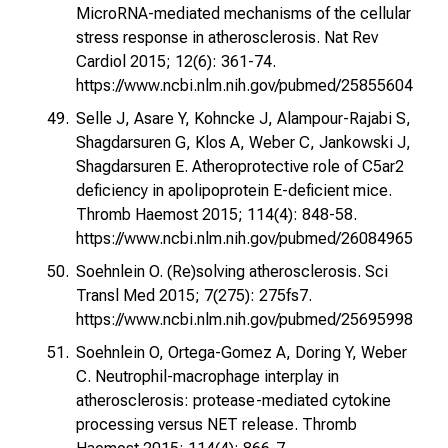
MicroRNA-mediated mechanisms of the cellular
stress response in atherosclerosis. Nat Rev
Cardiol 2015; 12(6): 361-74.
https://www.ncbi.nlm.nih.gov/pubmed/25855604
Selle J, Asare Y, Kohncke J, Alampour-Rajabi S,
Shagdarsuren G, Klos A, Weber C, Jankowski J,
Shagdarsuren E. Atheroprotective role of C5ar2
deficiency in apolipoprotein E-deficient mice.
Thromb Haemost 2015; 114(4): 848-58.
https://www.ncbi.nlm.nih.gov/pubmed/26084965
Soehnlein O. (Re)solving atherosclerosis. Sci
Transl Med 2015; 7(275): 275fs7.
https://www.ncbi.nlm.nih.gov/pubmed/25695998
Soehnlein O, Ortega-Gomez A, Doring Y, Weber
C. Neutrophil-macrophage interplay in
atherosclerosis: protease-mediated cytokine
processing versus NET release. Thromb