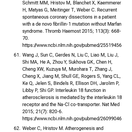
Schmitt MM, Hristov M, Blanchet X, Kaemmerer
H, Matyas G, Meitinger T, Weber C. Recurrent
spontaneous coronary dissections in a patient
with a de novo fibrillin-1 mutation without Marfan
syndrome. Thromb Haemost 2015; 113(3): 668-
70.
https://www.ncbi.nlm.nih.gov/pubmed/25519456
Wang J, Sun C, Gerdes N, Liu C, Liao M, Liu J,
Shi MA, He A, Zhou Y, Sukhova GK, Chen H,
Cheng XW, Kuzuya M, Murohara T, Zhang J,
Cheng X, Jiang M, Shull GE, Rogers S, Yang CL,
Ke Q, Jelen S, Bindels R, Ellison DH, Jarolim P,
Libby P, Shi GP. Interleukin 18 function in
atherosclerosis is mediated by the interleukin 18
receptor and the Na-Cl co-transporter. Nat Med
2015; 21(7): 820-6.
https://www.ncbi.nlm.nih.gov/pubmed/26099046
Weber C, Hristov M. Atherogenesis and