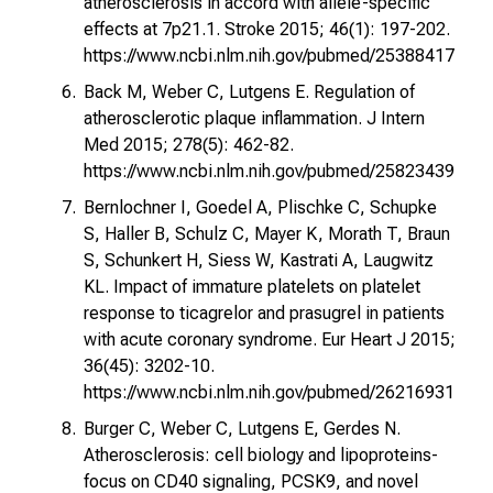
atherosclerosis in accord with allele-specific
effects at 7p21.1. Stroke 2015; 46(1): 197-202.
https://www.ncbi.nlm.nih.gov/pubmed/25388417
Back M, Weber C, Lutgens E. Regulation of
atherosclerotic plaque inflammation. J Intern
Med 2015; 278(5): 462-82.
https://www.ncbi.nlm.nih.gov/pubmed/25823439
Bernlochner I, Goedel A, Plischke C, Schupke
S, Haller B, Schulz C, Mayer K, Morath T, Braun
S, Schunkert H, Siess W, Kastrati A, Laugwitz
KL. Impact of immature platelets on platelet
response to ticagrelor and prasugrel in patients
with acute coronary syndrome. Eur Heart J 2015;
36(45): 3202-10.
https://www.ncbi.nlm.nih.gov/pubmed/26216931
Burger C, Weber C, Lutgens E, Gerdes N.
Atherosclerosis: cell biology and lipoproteins-
focus on CD40 signaling, PCSK9, and novel