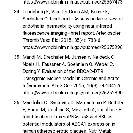
https://www.ncbi.nlm.nih.gov/pubmed/25567473
Lundeberg E, Van Der Does AM, Kenne E,
Soehnlein O, Lindbom L. Assessing large-vessel
endothelial permeability using near-infrared
fluorescence imaging--brief report. Arterioscler
Thromb Vasc Biol 2015; 35(4): 783-6.
https://www.ncbi.nlm.nih.gov/pubmed/25675996
Mandl M, Drechsler M, Jansen Y, Neideck C,
Noels H, Faussner A, Soehnlein O, Weber C,
Doring Y. Evaluation of the BDCA2-DTR
Transgenic Mouse Model in Chronic and Acute
Inflammation. PLoS One 2015; 10(8): e0134176.
https://www.ncbi.nlm.nih.gov/pubmed/26252890
Mandolini C, Santovito D, Marcantonio P, Buttitta
F, Bucci M, Ucchino S, Mezzetti A, Cipollone F.
Identification of microRNAs 758 and 33b as
potential modulators of ABCA1 expression in
human atherosclerotic plaques. Nutr Metab