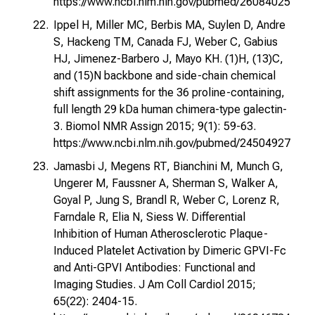
https://www.ncbi.nlm.nih.gov/pubmed/26084025
Ippel H, Miller MC, Berbis MA, Suylen D, Andre
S, Hackeng TM, Canada FJ, Weber C, Gabius
HJ, Jimenez-Barbero J, Mayo KH. (1)H, (13)C,
and (15)N backbone and side-chain chemical
shift assignments for the 36 proline-containing,
full length 29 kDa human chimera-type galectin-
3. Biomol NMR Assign 2015; 9(1): 59-63.
https://www.ncbi.nlm.nih.gov/pubmed/24504927
Jamasbi J, Megens RT, Bianchini M, Munch G,
Ungerer M, Faussner A, Sherman S, Walker A,
Goyal P, Jung S, Brandl R, Weber C, Lorenz R,
Farndale R, Elia N, Siess W. Differential
Inhibition of Human Atherosclerotic Plaque-
Induced Platelet Activation by Dimeric GPVI-Fc
and Anti-GPVI Antibodies: Functional and
Imaging Studies. J Am Coll Cardiol 2015;
65(22): 2404-15.