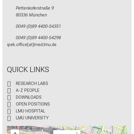
Pettenkoferstraße 9
80336 München
0049 (0)89 4400-54351
0049 (0)89 4400-54298
ipek.office[at]med.lmu.de
QUICK LINKS
RESEARCH LABS
A-Z PEOPLE
DOWNLOADS
OPEN POSITIONS
LMU HOSPITAL
LMU UNIVERSITY
×