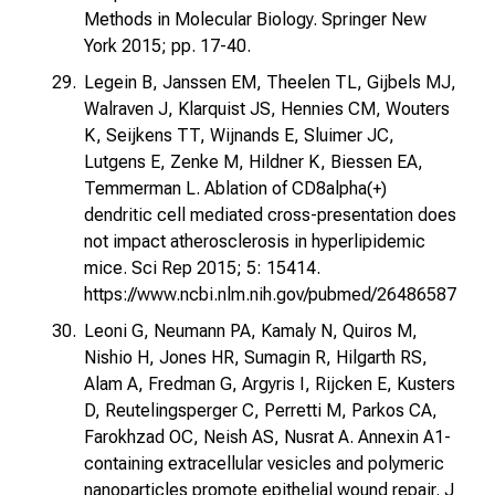
Methods in Molecular Biology. Springer New
York 2015; pp. 17-40.
Legein B, Janssen EM, Theelen TL, Gijbels MJ,
Walraven J, Klarquist JS, Hennies CM, Wouters
K, Seijkens TT, Wijnands E, Sluimer JC,
Lutgens E, Zenke M, Hildner K, Biessen EA,
Temmerman L. Ablation of CD8alpha(+)
dendritic cell mediated cross-presentation does
not impact atherosclerosis in hyperlipidemic
mice. Sci Rep 2015; 5: 15414.
https://www.ncbi.nlm.nih.gov/pubmed/26486587
Leoni G, Neumann PA, Kamaly N, Quiros M,
Nishio H, Jones HR, Sumagin R, Hilgarth RS,
Alam A, Fredman G, Argyris I, Rijcken E, Kusters
D, Reutelingsperger C, Perretti M, Parkos CA,
Farokhzad OC, Neish AS, Nusrat A. Annexin A1-
containing extracellular vesicles and polymeric
nanoparticles promote epithelial wound repair. J