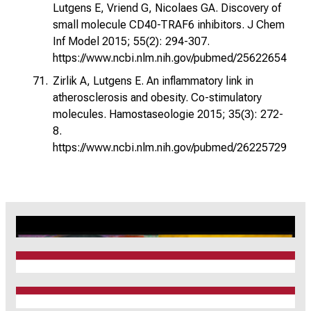
Lutgens E, Vriend G, Nicolaes GA. Discovery of
small molecule CD40-TRAF6 inhibitors. J Chem
Inf Model 2015; 55(2): 294-307.
https://www.ncbi.nlm.nih.gov/pubmed/25622654
Zirlik A, Lutgens E. An inflammatory link in
atherosclerosis and obesity. Co-stimulatory
molecules. Hamostaseologie 2015; 35(3): 272-
8.
https://www.ncbi.nlm.nih.gov/pubmed/26225729
CRC1123
Munich Heart Alliance
TRR 267