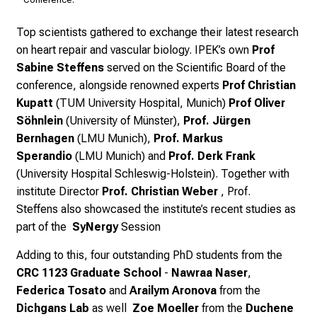
Top scientists gathered to exchange their latest research
on heart repair and vascular biology. IPEK’s own
Prof
Sabine Steffens
served on the Scientific Board of the
conference, alongside renowned experts
Prof Christian
Kupatt
(TUM University Hospital, Munich)
Prof Oliver
Söhnlein
(University of Münster),
Prof. Jürgen
Bernhagen
(LMU Munich),
Prof. Markus
Sperandio
(LMU Munich) and
Prof. Derk Frank
(University Hospital Schleswig-Holstein).
Together with
i
nstitute Director
Prof. Christian Weber
, Prof.
Steffens
also showcased the institute’s recent studies as
part of the
SyNergy
Session
Adding to this, four outstanding PhD students from the
CRC 1123 Graduate School
-
Nawraa Naser
,
Federica Tosato
and
Arailym Aronova
from the
Dichgans Lab
as well
Zoe Moeller
from the
Duchene