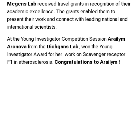
Megens Lab
received travel grants in recognition of their
academic excellence.
The grants enabled them to
present their work and connect with leading national and
international scientists.
At the Young Investigator Competition Session
Arailym
Aronova
from the
Dichgans Lab
,
won the Young
Investigator Award for her work on Scavenger receptor
F1 in atherosclerosis.
Congratulations to Arailym !