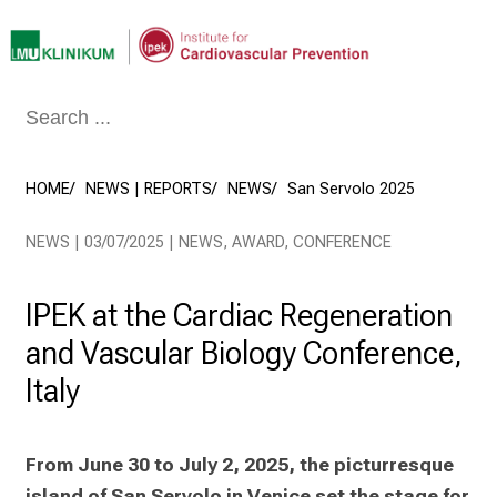
Conclude
HOME
NEWS | REPORTS
NEWS
San Servolo 2025
NEWS | 03/07/2025 | NEWS, AWARD, CONFERENCE
IPEK at the Cardiac Regeneration
and Vascular Biology Conference,
Italy
From June 30 to July 2, 2025, the picturresque 
island of San Servolo in Venice set the stage for 