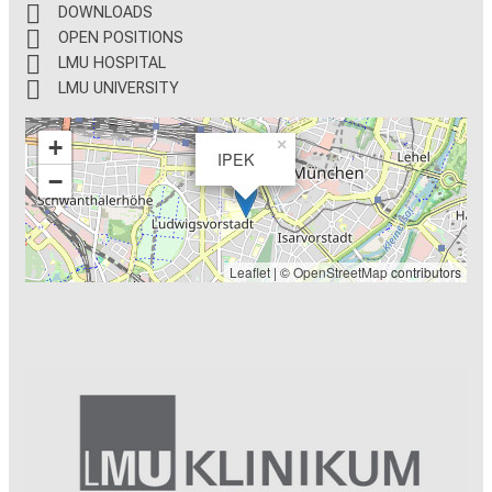
DOWNLOADS
OPEN POSITIONS
LMU HOSPITAL
LMU UNIVERSITY
+
×
IPEK
−
Leaflet
| ©
OpenStreetMap
contributors