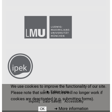
We use cookies to improve the functionality of our site.
Editor login
Please note that some services will no longer work if
cookies are deactivated (e.g. submitting forms).
Imprint
Data-Safety
Accessibility
➜
More information
OK