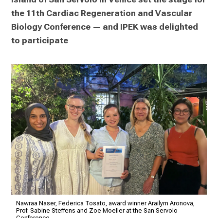
the 11th Cardiac Regeneration and Vascular 
Biology Conference — and IPEK was delighted 
to participate
Nawraa Naser, Federica Tosato, award winner Arailym Aronova,
Prof. Sabine Steffens and Zoe Moeller at the San Servolo
Conference.