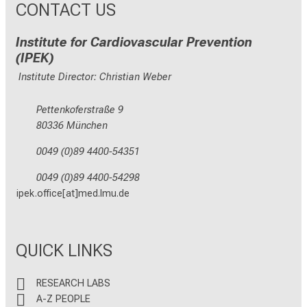
CONTACT US
Institute for Cardiovascular Prevention
(IPEK)
Institute Director: Christian Weber
Pettenkoferstraße 9
80336 München
0049 (0)89 4400-54351
0049 (0)89 4400-54298
ipek.office[at]med.lmu.de
QUICK LINKS
RESEARCH LABS
A-Z PEOPLE