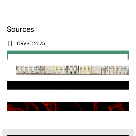
Sources
CRVBC 2025
SyNergy
CRC 1123 GRADUATE SCHOOL
STEFFENS LAB
DUCHENE MEGENS LAB