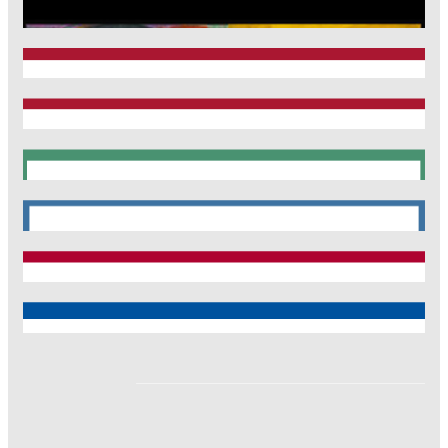
CRC1123
Munich Heart Alliance
TRR 267
SyNergy
CRC 1744
CNATM
Reinhart Koselleck
ERC