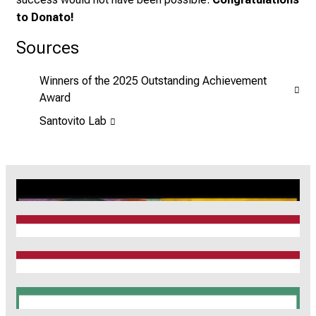
to Donato!
Sources
Winners of the 2025 Outstanding Achievement
Award
Santovito Lab
CRC1123
Munich Heart Alliance
TRR 267
SyNergy