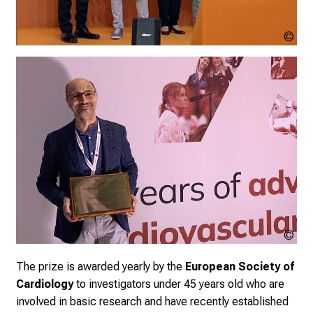
Cop
un
Cop
un
The prize is awarded yearly by the
European Society of
Cardiology
to investigators under 45 years old who are
involved in basic research and have recently established