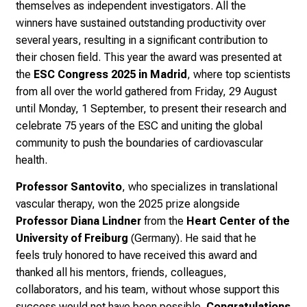
themselves as independent investigators. All the
winners
have sustained outstanding productivity over
several years, resulting in a significant contribution to
their chosen field. This year t
he award was presented at
the
ESC Congress 2025 in Madrid
, where top scientists
from all over the world gathered from
Friday, 29 August
until Monday, 1 September, to present their research and
celebrate
75 years of the ESC and uniting the global
community to push the boundaries of cardiovascular
health.
Professor Santovito
, who specializes in t
ranslational
vascular therapy,
won the 2025 prize alongside
Professor Diana Lindner
from the
Heart Center of the
University of Freiburg
(Germany). He said that he
feels
truly honored to have received this award and
thanked
all his mentors, friends, colleagues,
collaborators, and his team,
without whose support this
success would not have been possible.
Congratulations