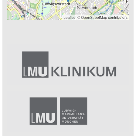
Leaflet
| ©
OpenStreetMap
contributors