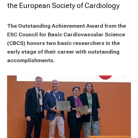
the European Society of Cardiology
The Outstanding Achievement Award from the 
ESC Council for Basic Cardiovascular Science 
(CBCS) honors two basic researchers in the 
early stage of their career with outstanding 
accomplishments.