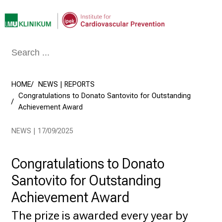
Conclude
HOME
NEWS | REPORTS
Congratulations to Donato Santovito for Outstanding
Achievement Award
NEWS | 17/09/2025
Congratulations to Donato
Santovito for Outstanding
Achievement Award
The prize is awarded every year by