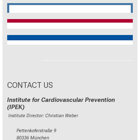
CRC 1744
CNATM
Reinhart Koselleck
ERC
CONTACT US
Institute for Cardiovascular Prevention
(IPEK)
Institute Director: Christian Weber
Pettenkoferstraße 9
80336 München