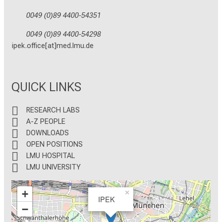
0049 (0)89 4400-54351
0049 (0)89 4400-54298
ipek.office[at]med.lmu.de
QUICK LINKS
RESEARCH LABS
A-Z PEOPLE
DOWNLOADS
OPEN POSITIONS
LMU HOSPITAL
LMU UNIVERSITY
+
×
IPEK
−