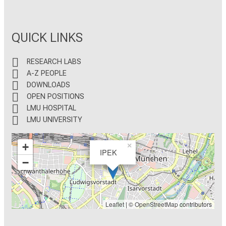
QUICK LINKS
RESEARCH LABS
A-Z PEOPLE
DOWNLOADS
OPEN POSITIONS
LMU HOSPITAL
LMU UNIVERSITY
+
×
IPEK
−
Leaflet
| ©
OpenStreetMap
contributors