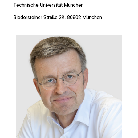
Technische Universität München
Biedersteiner Straße 29, 80802 München