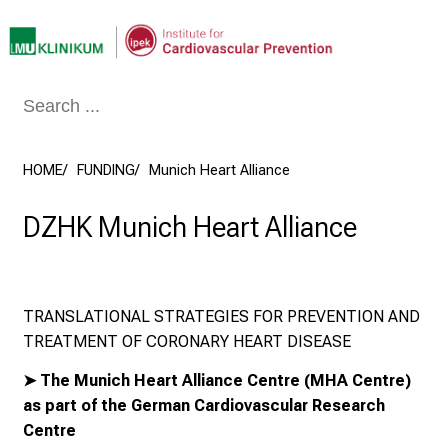
Conclude
HOME
FUNDING
Munich Heart Alliance
DZHK Munich Heart Alliance
TRANSLATIONAL STRATEGIES FOR PREVENTION AND
TREATMENT OF CORONARY HEART DISEASE
➤
The Munich Heart Alliance Centre
(MHA Centre)
as part of the
German Cardiovascular Research
Centre