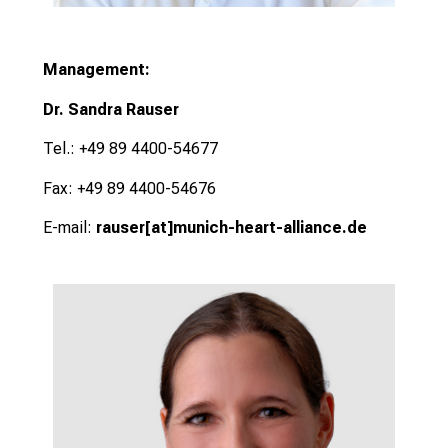
Management:
Dr. Sandra Rauser
Tel.: +49 89 4400-54677
Fax: +49 89 4400-54676
E-mail:
rauser
[at]
munich-heart-alliance.de