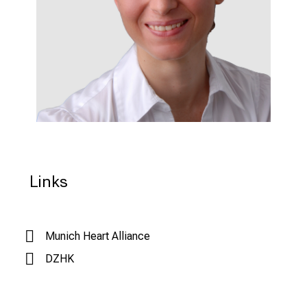
Links
Munich Heart Alliance
DZHK