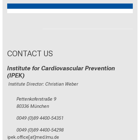
Reinhart Koselleck
ERC
CONTACT US
Institute for Cardiovascular Prevention
(IPEK)
Institute Director: Christian Weber
Pettenkoferstraße 9
80336 München
0049 (0)89 4400-54351
0049 (0)89 4400-54298
ipek.office[at]med.lmu.de