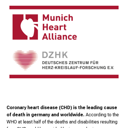
Coronary heart disease (CHD) is the leading cause
of death in germany and worldwide.
According to the
WHO at least half of the deaths and disabilities resulting