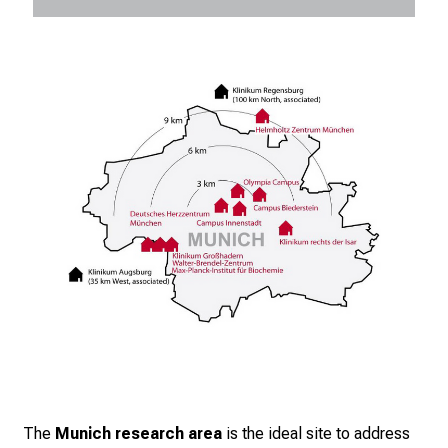
The
Munich research area
is the ideal site to address