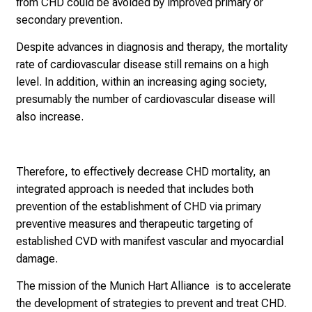
from CHD could be avoided by improved primary or
secondary prevention.
Despite advances in diagnosis and therapy, the mortality
rate of cardiovascular disease still remains on a high
level. In addition, within an increasing aging society,
presumably the number of cardiovascular disease will
also increase.
Therefore, to effectively decrease CHD mortality, an
integrated approach is needed that includes both
prevention of the establishment of CHD via primary
preventive measures and therapeutic targeting of
established CVD with manifest vascular and myocardial
damage.
The mission of the Munich Hart Alliance is to accelerate
the development of strategies to prevent and treat CHD.