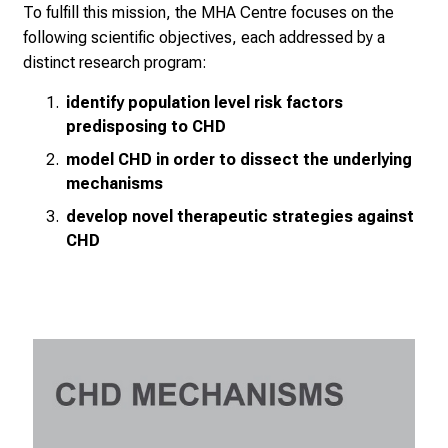
To fulfill this mission, the MHA Centre focuses on the
following scientific objectives, each addressed by a
distinct research program:
identify population level risk factors
predisposing to CHD
model CHD in order to dissect the underlying
mechanisms
develop novel therapeutic strategies against
CHD