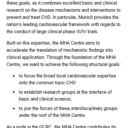
these goals, as it combines excellent basic and clinical
research on the disease mechanisms and interventions to
prevent and treat CHD. In particular, Munich provides the
nation's leading cardiovascular framework with regards to
the conduct of large clinical phase III/IV trials.
Built on this expertise, the MHA Centre aims to
accelerate the translation of mechanistic findings into
clinical application. Through the foundation of the MHA
Centre, we want to achieve the following structural goals:
to focus the broad local cardiovascular expertise
onto the common topic CHD
to establish research groups at the interface of
basic and clinical science,
to join the forces of these interdisciplinary groups
under the roof of the MHA Centre.
As a node in the GCRC, the MHA Centre contributes its