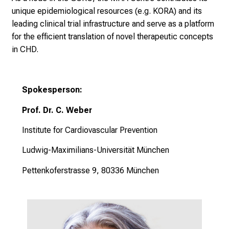
unique epidemiological resources (e.g. KORA) and its
leading clinical trial infrastructure and serve as a platform
for the efficient translation of novel therapeutic concepts
in CHD.
Spokesperson:
Prof. Dr. C. Weber
Institute for Cardiovascular Prevention
Ludwig-Maximilians-Universität München
Pettenkoferstrasse 9, 80336 München