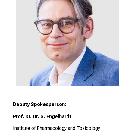
Deputy Spokesperson:
Prof. Dr. Dr. S. Engelhardt
Institute of Pharmacology and Toxicology