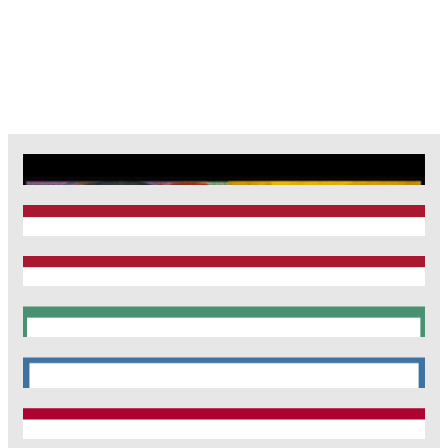
CRC1123
Munich Heart Alliance
TRR 267
SyNergy
CRC 1744
CNATM