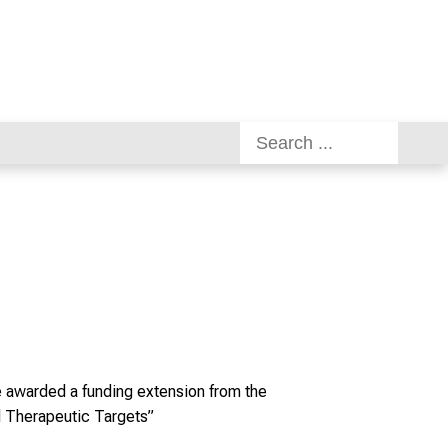
re awarded a funding extension from the
 Therapeutic Targets”