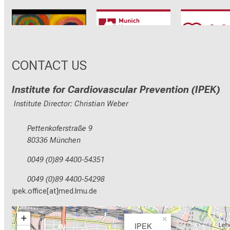
CRC1123
Munich Heart
TRR 26
Alliance
CONTACT US
Institute for Cardiovascular Prevention (IPEK)
Institute Director: Christian Weber
Pettenkoferstraße 9
80336 München
0049 (0)89 4400-54351
0049 (0)89 4400-54298
ipek.office[at]med.lmu.de
+
×
IPEK