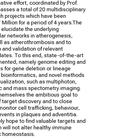
tive effort, coordinated by Prof. 
ses a total of 20 multidisciplinary 
ch projects which have been 
Million for a period of 4 years.The 
o elucidate the underlying 
r networks in atherogenesis, 
l as atherothrombosis and to 
 and validation of relevant 
ates. To this end, state-of-the-art 
mented, namely genome editing and 
 for gene deletion or lineage 
 bioinformatics, and novel methods 
sualization, such as multiphoton, 
c and mass spectometry imaging. 
hemselves the ambitious goal to 
 target discovery and to close 
nitor cell trafficking, behaviour, 
events in plaques and adventitia. 
y hope to find valuable targets and 
 will not alter healthy immune 
c homeostasis.