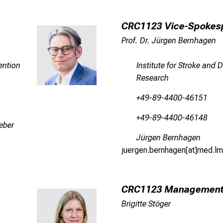
CRC1123 Vice-Spokes
Prof. Dr. Jürgen Bernhagen
ention
Institute for Stroke and
Research
+49-89-4400-46151
+49-89-4400-46148
eber
Jürgen Bernhagen
juergen.bernhagen[at]med.lm
CRC1123 Managemen
Brigitte Stöger