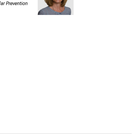
lar Prevention