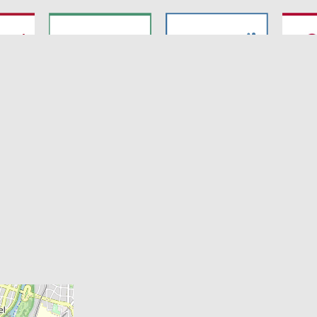
7
SyNergy
CRC 1744