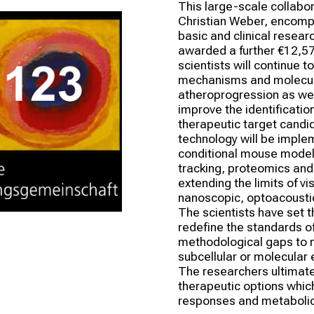
This large-scale collabora
Christian Weber, encompas
basic and clinical resear
awarded a further €12,57 
scientists will continue t
mechanisms and molecula
atheroprogression as wel
improve the identification
therapeutic target candid
technology will be imple
conditional mouse models
tracking, proteomics and
extending the limits of vi
nanoscopic, optoacousti
The scientists have set t
redefine the standards of
methodological gaps to mo
subcellular or molecular 
The researchers ultimatel
therapeutic options which
responses and metaboli