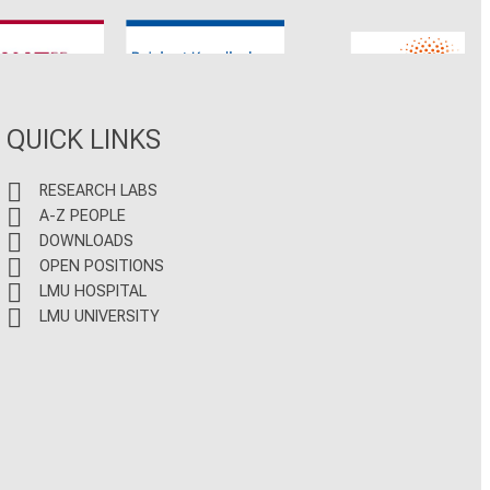
CNATM
Reinhart Koselleck
ERC
QUICK LINKS
RESEARCH LABS
A-Z PEOPLE
DOWNLOADS
OPEN POSITIONS
LMU HOSPITAL
LMU UNIVERSITY