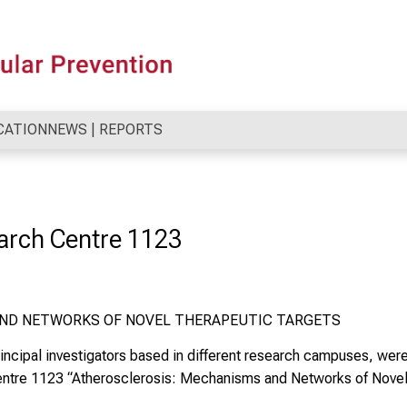
CATION
NEWS | REPORTS
arch Centre 1123
ND NETWORKS OF NOVEL THERAPEUTIC TARGETS
 principal investigators based in different research campuses, we
entre 1123
“Atherosclerosis: Mechanisms and Networks of Novel