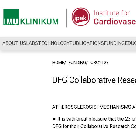
Conclude
ABOUT US
LABS
TECHNOLOGY
PUBLICATIONS
FUNDING
EDU
HOME
FUNDING
CRC1123
DFG Collaborative Rese
ATHEROSCLEROSIS: MECHANISMS A
➤
It is with great pleasure that the 23
DFG
for their
Collaborative Research C