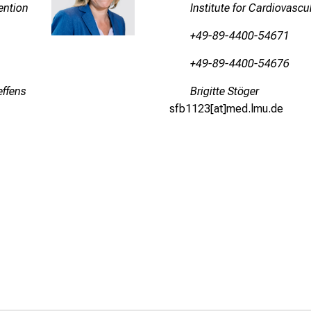
ention
Institute for Cardiovascu
+49-89-4400-54671
+49-89-4400-54676
effens
Brigitte Stöger
sfb1123[at]med.lmu.de