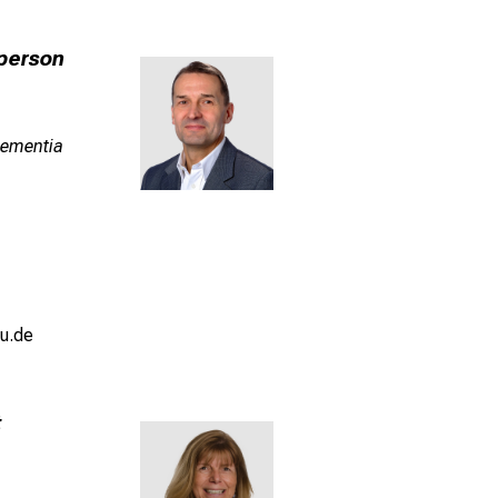
person
 Dementia
u.de
t