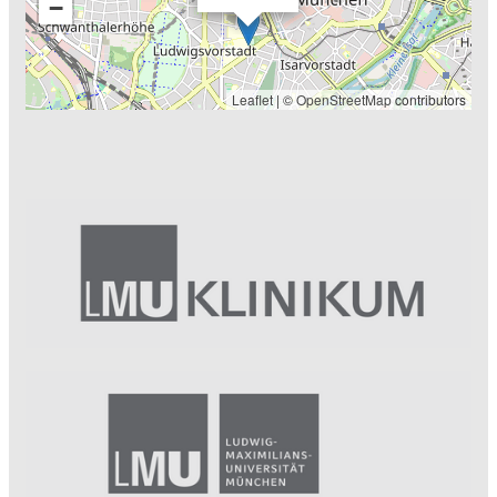
−
Leaflet
| ©
OpenStreetMap
contributors