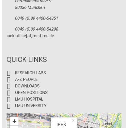
Pettenkoferstraße 9
80336 München
0049 (0)89 4400-54351
0049 (0)89 4400-54298
ipek.office[at]med.lmu.de
QUICK LINKS
RESEARCH LABS
A-Z PEOPLE
DOWNLOADS
OPEN POSITIONS
LMU HOSPITAL
LMU UNIVERSITY
+
×
IPEK