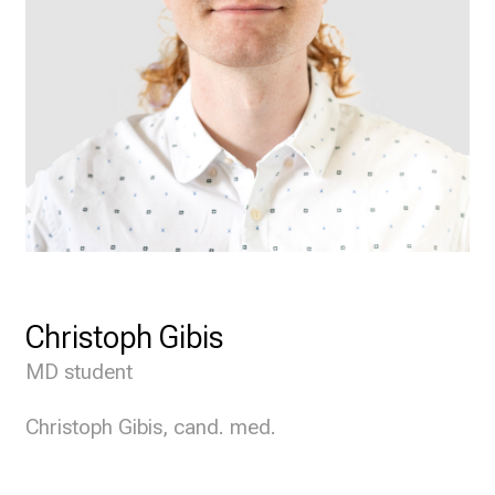
Christoph Gibis
MD student
Christoph Gibis, cand. med.