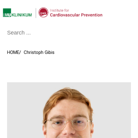
Conclude
HOME
Christoph Gibis