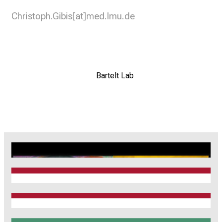
Christoph.Gibis[at]med.lmu.de
Bartelt Lab
CRC1123
Munich Heart Alliance
TRR 267