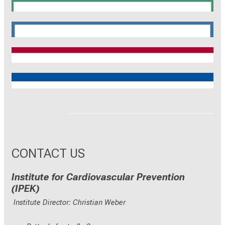
SyNergy
CRC 1744
CNATM
Reinhart Koselleck
ERC
CONTACT US
Institute for Cardiovascular Prevention
(IPEK)
Institute Director: Christian Weber