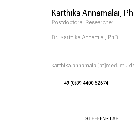
Karthika Annamalai, P
Postdoctoral Researcher
Dr. Karthika Annamlai, PhD
karthika.annamalai[at]med.lmu.d
+49 (0)89 4400 52674
STEFFENS LAB