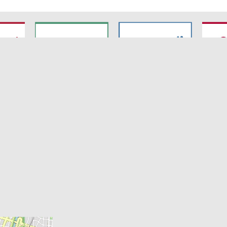
7
SyNergy
CRC 1744