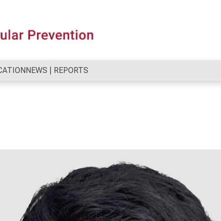
CATION
NEWS | REPORTS