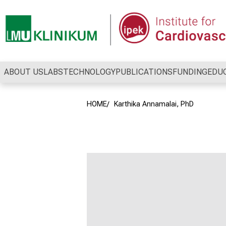
Conclude
ABOUT US
LABS
TECHNOLOGY
PUBLICATIONS
FUNDING
EDU
HOME
Karthika Annamalai, PhD