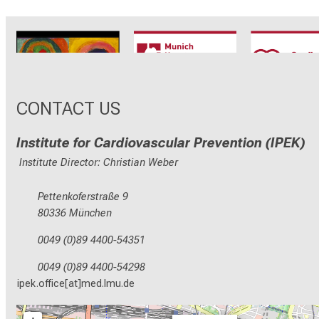
CRC1123
Munich Heart
TRR 26
Alliance
CONTACT US
Institute for Cardiovascular Prevention (IPEK)
Institute Director: Christian Weber
Pettenkoferstraße 9
80336 München
0049 (0)89 4400-54351
0049 (0)89 4400-54298
ipek.office[at]med.lmu.de