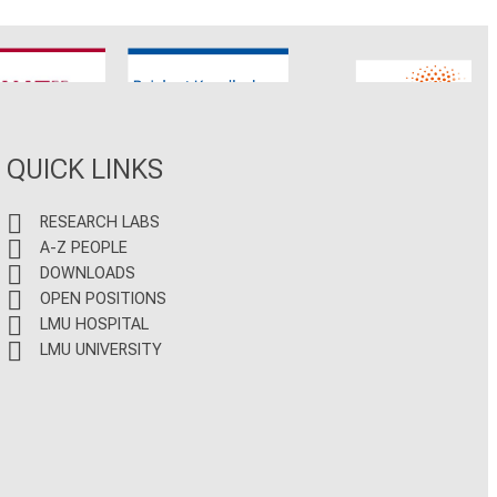
CNATM
Reinhart Koselleck
ERC
QUICK LINKS
RESEARCH LABS
A-Z PEOPLE
DOWNLOADS
OPEN POSITIONS
LMU HOSPITAL
LMU UNIVERSITY