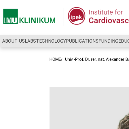
Conclude
ABOUT US
LABS
TECHNOLOGY
PUBLICATIONS
FUNDING
EDU
HOME
Univ.-Prof. Dr. rer. nat. Alexander B