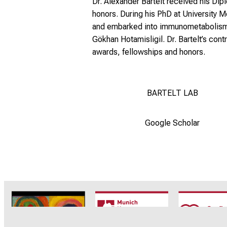
Dr. Alexander Bartelt received his Di
honors. During his PhD at University
and embarked into immunometabolism of
Gökhan Hotamisligil. Dr. Bartelt’s con
awards, fellowships and honors.
BARTELT LAB
Google Scholar
CRC1123
Munich Heart
TRR 26
Alliance