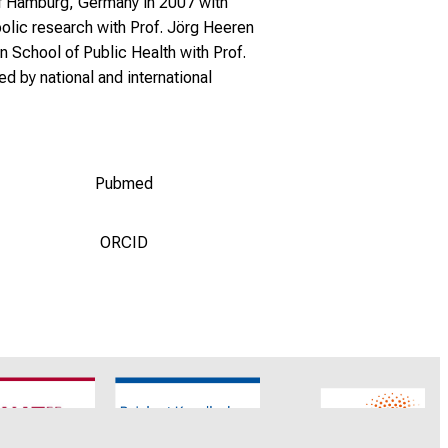
 of Hamburg, Germany in 2007 with
olic research with Prof. Jörg Heeren
 School of Public Health with Prof.
d by national and international
Pubmed
ORCID
CNATM
Reinhart Koselleck
ERC