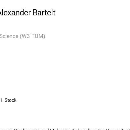
 Alexander Bartelt
n Science (W3 TUM)
1. Stock