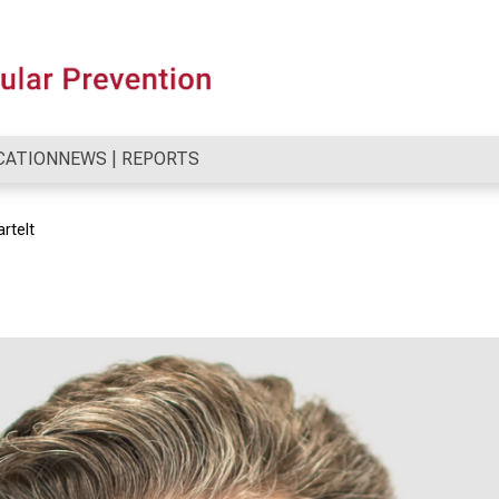
CATION
NEWS | REPORTS
artelt