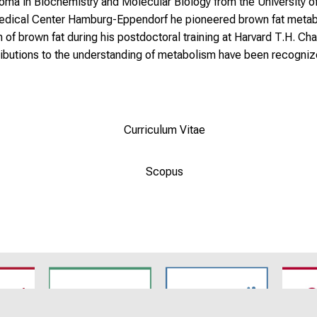
ploma in Biochemistry and Molecular Biology from the University
 Medical Center Hamburg-Eppendorf he pioneered brown fat metab
 brown fat during his postdoctoral training at Harvard T.H. Chan
tributions to the understanding of metabolism have been recognize
Curriculum Vitae
Scopus
7
SyNergy
CRC 1744