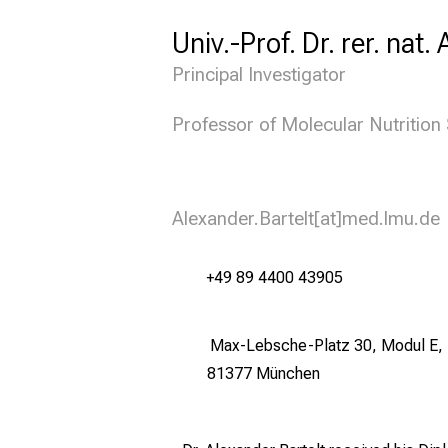
Univ.-Prof. Dr. rer. nat.
Principal Investigator
Professor of Molecular Nutritio
Alexander.Bartelt[at]med.lmu.de
+49 89 4400 43905
Max-Lebsche-Platz 30, Modul E, 
81377 München