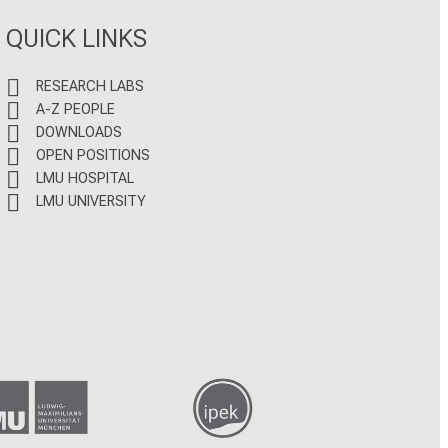
QUICK LINKS
RESEARCH LABS
A-Z PEOPLE
DOWNLOADS
OPEN POSITIONS
LMU HOSPITAL
LMU UNIVERSITY