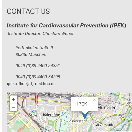
CONTACT US
Institute for Cardiovascular Prevention (IPEK)
Institute Director: Christian Weber
Pettenkoferstraße 9
80336 München
0049 (0)89 4400-54351
0049 (0)89 4400-54298
ipek.office[at]med.lmu.de
+
×
IPEK
−