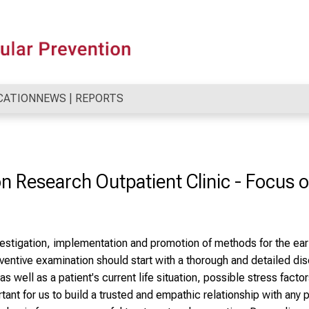
CATION
NEWS | REPORTS
 Research Outpatient Clinic - Focus 
vestigation, implementation and promotion of methods for the ear
ventive examination should start with a thorough and detailed disc
s well as a patient's current life situation, possible stress factor
ortant for us to build a trusted and empathic relationship with any