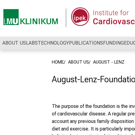
Conclude
ABOUT US
LABS
TECHNOLOGY
PUBLICATIONS
FUNDING
EDU
HOME
ABOUT US
AUGUST - LENZ
August-Lenz-Foundation
The purpose of the foundation is the in
of cardiovascular disease. A regular pre
account any previous family disposition a
diet and exercise. It is particularly imp