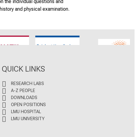
on the individual questions and
history and physical examination.
CNATM
Reinhart Koselleck
ERC
QUICK LINKS
RESEARCH LABS
A-Z PEOPLE
DOWNLOADS
OPEN POSITIONS
LMU HOSPITAL
LMU UNIVERSITY