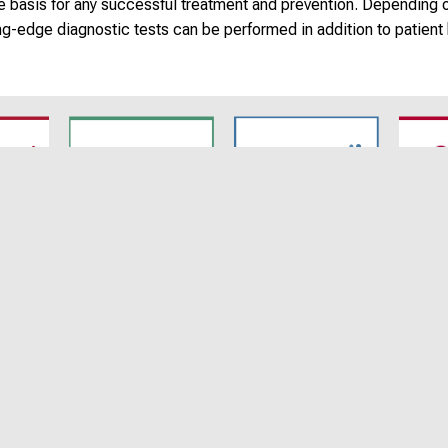
the basis for any successful treatment and prevention. Depending 
ng-edge diagnostic tests can be performed in addition to patient 
7
SyNergy
CRC 1744