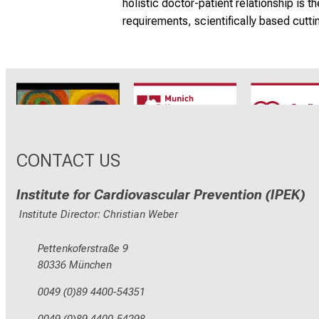
holistic doctor-patient relationship is 
requirements, scientifically based cutti
CRC1123
Munich Heart
TRR 26
Alliance
CONTACT US
Institute for Cardiovascular Prevention (IPEK)
Institute Director: Christian Weber
Pettenkoferstraße 9
80336 München
0049 (0)89 4400-54351