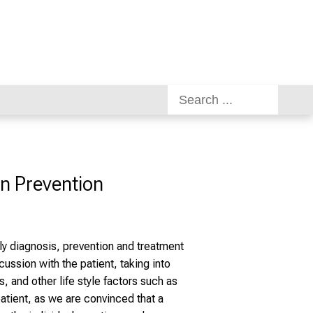
on Prevention
ly diagnosis, prevention and treatment
ussion with the patient, taking into
s, and other life style factors such as
 patient, as we are convinced that a