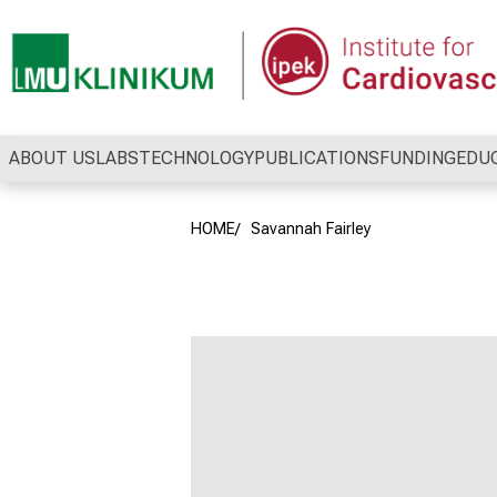
Conclude
ABOUT US
LABS
TECHNOLOGY
PUBLICATIONS
FUNDING
EDU
HOME
Savannah Fairley