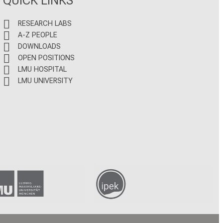
RESEARCH LABS
A-Z PEOPLE
DOWNLOADS
OPEN POSITIONS
LMU HOSPITAL
LMU UNIVERSITY