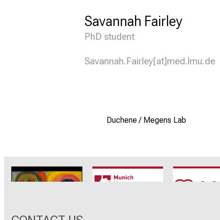
Savannah Fairley
PhD student
Savannah.Fairley[at]med.lmu.de
Duchene / Megens Lab
CRC1123
Munich Heart
TRR 26
Alliance
CONTACT US