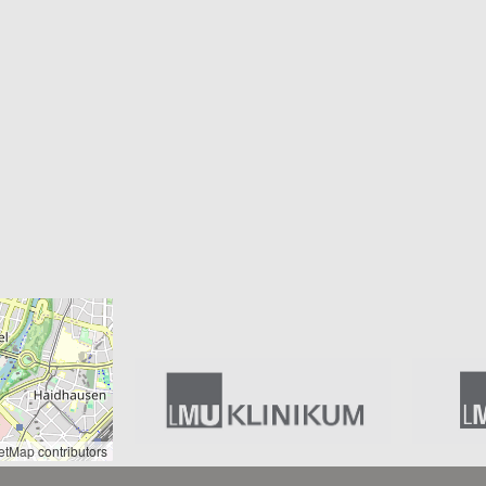
etMap
contributors