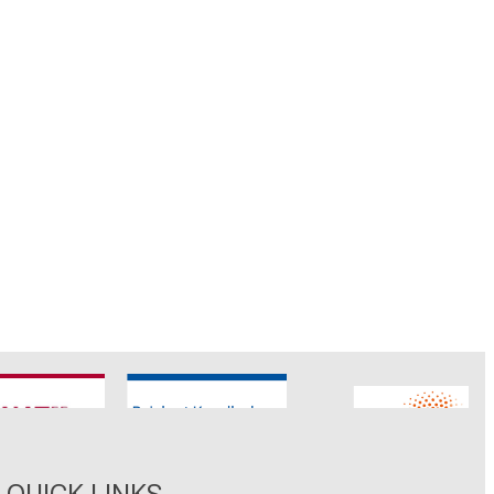
CNATM
Reinhart Koselleck
ERC
QUICK LINKS