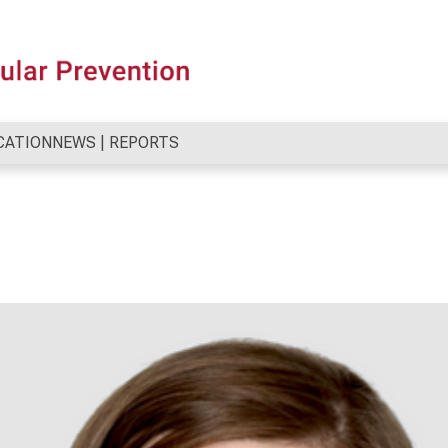
CATION
NEWS | REPORTS