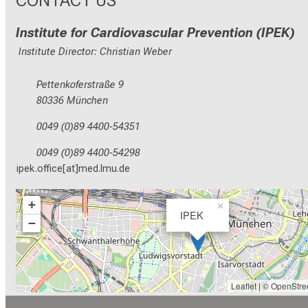
Institute for Cardiovascular Prevention (IPEK)
Institute Director: Christian Weber
Pettenkoferstraße 9
80336 München
0049 (0)89 4400-54351
0049 (0)89 4400-54298
ipek.office[at]med.lmu.de
+
×
IPEK
−
Leaflet
| ©
OpenStre